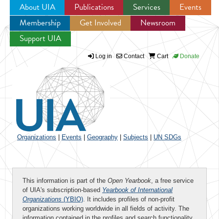
About UIA
Publications
Services
Events
Membership
Get Involved
Newsroom
Jump to navigation
Support UIA
Log in
Contact
Cart
Donate
Organizations
|
Events
|
Geography
|
Subjects
|
UN SDGs
This information is part of the
Open Yearbook
, a free service
of UIA's subscription-based
Yearbook of International
Organizations
(YBIO)
. It includes profiles of non-profit
organizations working worldwide in all fields of activity. The
information contained in the profiles and search functionality