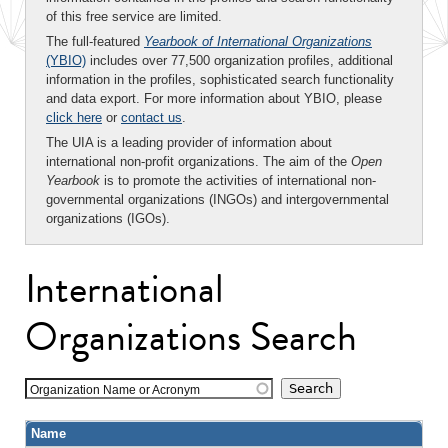
of this free service are limited.
The full-featured
Yearbook of International Organizations
(YBIO)
includes over 77,500 organization profiles, additional
information in the profiles, sophisticated search functionality
and data export. For more information about YBIO, please
click here
or
contact us
.
The UIA is a leading provider of information about
international non-profit organizations. The aim of the
Open
Yearbook
is to promote the activities of international non-
governmental organizations (INGOs) and intergovernmental
organizations (IGOs).
International
Organizations Search
Organization Name or Acronym
Name