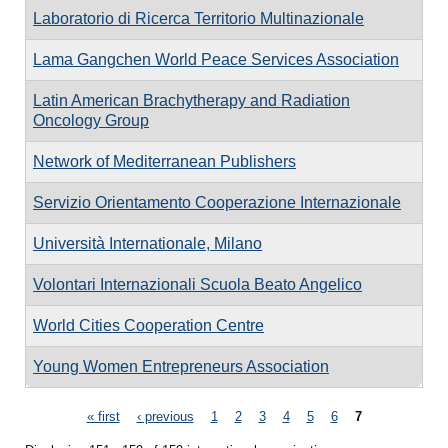
Laboratorio di Ricerca Territorio Multinazionale
Lama Gangchen World Peace Services Association
Latin American Brachytherapy and Radiation
Oncology Group
Network of Mediterranean Publishers
Servizio Orientamento Cooperazione Internazionale
Università Internationale, Milano
Volontari Internazionali Scuola Beato Angelico
World Cities Cooperation Centre
Young Women Entrepreneurs Association
Pages
« first
‹ previous
1
2
3
4
5
6
7