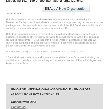
Displaying 151 - 159 of 159 international organizations.
Add A New Organization
Terms of Use
UIA allows users to access and make use of the information contained in its
Databases for the user’s internal use and evaluation purposes only. A user may not re-
package, compile, re-distribute or re-use any or all of the UIA Databases or the data*
contained therein without prior permission from the UIA.
Data from database resources may not be extracted or downloaded in bulk using
automated scripts or other external software tools not provided within the database
resources themselves. If your research project or use of a database resource will
involve the extraction of large amounts of text or data from a database resource,
please contact us for a customized solution.
UIA reserves the right to block access for abusive use of the Database.
* Data shall mean any data and information available in the Database including but
not limited to: raw data, numbers, images, names and contact information, logos, text,
keywords, and links.
UNION OF INTERNATIONAL ASSOCIATIONS - UNION DES
ASSOCIATIONS INTERNATIONALES
Connect with UIA:
Contact Us