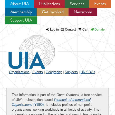
About UIA
Publications
Services
Events
Membership
Get Involved
Newsroom
Jump to navigation
Support UIA
Log in
Contact
Cart
Donate
Organizations
|
Events
|
Geography
|
Subjects
|
UN SDGs
This information is part of the
Open Yearbook
, a free service
of UIA's subscription-based
Yearbook of International
Organizations
(YBIO)
. It includes profiles of non-profit
organizations working worldwide in all fields of activity. The
information contained in the profiles and search functionality