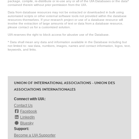
package, compile, re-distribute or re-use any or all of the UIA Databases or the data*
contained therein without prior permission from the UIA.
Data from database resources may not be extracted or downloaded in bulk using
automated scripts or other external software tools not provided within the database
resources themselves. If your research project or use of a database resource will
involve the extraction of large amounts of text or data from a database resource,
please contact us for a customized solution.
UIA reserves the right to block access for abusive use of the Database.
* Data shall mean any data and information available in the Database including but
not limited to: raw data, numbers, images, names and contact information, logos, text,
keywords, and links.
UNION OF INTERNATIONAL ASSOCIATIONS - UNION DES
ASSOCIATIONS INTERNATIONALES
Connect with UIA:
Contact Us
Facebook
LinkedIn
Bluesky
Support:
Become a UIA Supporter