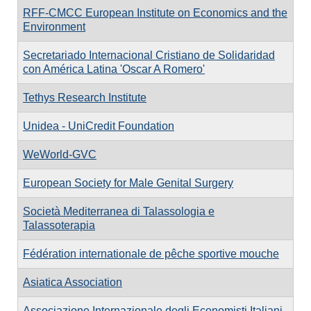
RFF-CMCC European Institute on Economics and the
Environment
Secretariado Internacional Cristiano de Solidaridad
con América Latina 'Oscar A Romero'
Tethys Research Institute
Unidea - UniCredit Foundation
WeWorld-GVC
European Society for Male Genital Surgery
Società Mediterranea di Talassologia e
Talassoterapia
Fédération internationale de pêche sportive mouche
Asiatica Association
Associazione Internazionale degli Economisti Italiani