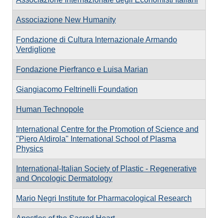
Associazione New Humanity
Fondazione di Cultura Internazionale Armando
Verdiglione
Fondazione Pierfranco e Luisa Marian
Giangiacomo Feltrinelli Foundation
Human Technopole
International Centre for the Promotion of Science and
"Piero Aldirola" International School of Plasma
Physics
International-Italian Society of Plastic - Regenerative
and Oncologic Dermatology
Mario Negri Institute for Pharmacological Research