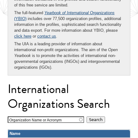
of this free service are limited.
The full-featured
Yearbook of International Organizations
(YBIO)
includes over 77,500 organization profiles, additional
information in the profiles, sophisticated search functionality
and data export. For more information about YBIO, please
click here
or
contact us
.
The UIA is a leading provider of information about
international non-profit organizations. The aim of the
Open
Yearbook
is to promote the activities of international non-
governmental organizations (INGOs) and intergovernmental
organizations (IGOs).
International
Organizations Search
Organization Name or Acronym
Name