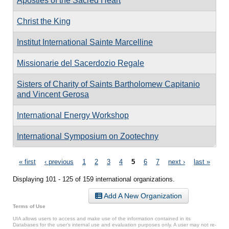
Apostles of the Sacred Heart
Christ the King
Institut International Sainte Marcelline
Missionarie del Sacerdozio Regale
Sisters of Charity of Saints Bartholomew Capitanio
and Vincent Gerosa
International Energy Workshop
International Symposium on Zootechny
Pages
« first
‹ previous
1
2
3
4
5
6
7
next ›
last »
Displaying 101 - 125 of 159 international organizations.
Add A New Organization
Terms of Use
UIA allows users to access and make use of the information contained in its
Databases for the user’s internal use and evaluation purposes only. A user may not re-