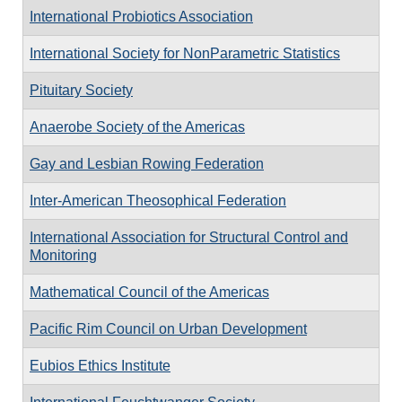
International Probiotics Association
International Society for NonParametric Statistics
Pituitary Society
Anaerobe Society of the Americas
Gay and Lesbian Rowing Federation
Inter-American Theosophical Federation
International Association for Structural Control and
Monitoring
Mathematical Council of the Americas
Pacific Rim Council on Urban Development
Eubios Ethics Institute