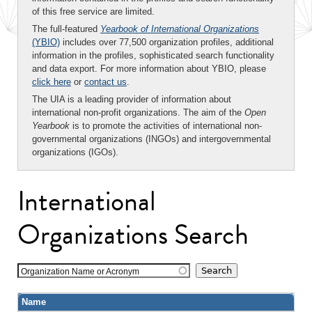
of this free service are limited.
The full-featured
Yearbook of International Organizations
(YBIO)
includes over 77,500 organization profiles, additional
information in the profiles, sophisticated search functionality
and data export. For more information about YBIO, please
click here
or
contact us
.
The UIA is a leading provider of information about
international non-profit organizations. The aim of the
Open
Yearbook
is to promote the activities of international non-
governmental organizations (INGOs) and intergovernmental
organizations (IGOs).
International
Organizations Search
Organization Name or Acronym
Name