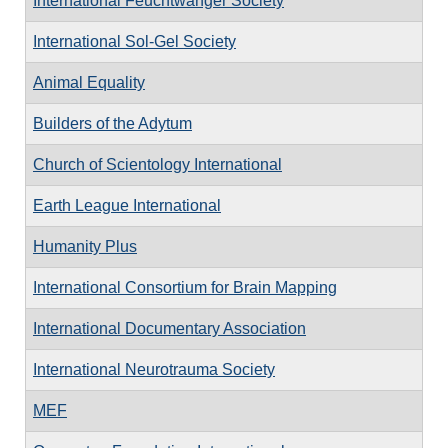
International Feuchtwanger Society
International Sol-Gel Society
Animal Equality
Builders of the Adytum
Church of Scientology International
Earth League International
Humanity Plus
International Consortium for Brain Mapping
International Documentary Association
International Neurotrauma Society
MEF