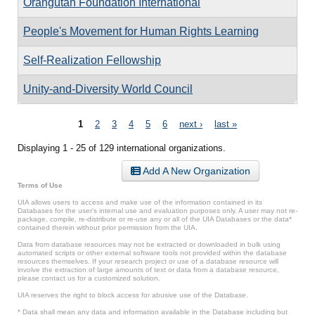
Orangutan Foundation International
People's Movement for Human Rights Learning
Self-Realization Fellowship
Unity-and-Diversity World Council
Pages
1
2
3
4
5
6
next ›
last »
Displaying 1 - 25 of 129 international organizations.
Add A New Organization
Terms of Use
UIA allows users to access and make use of the information contained in its
Databases for the user’s internal use and evaluation purposes only. A user may not re-
package, compile, re-distribute or re-use any or all of the UIA Databases or the data*
contained therein without prior permission from the UIA.
Data from database resources may not be extracted or downloaded in bulk using
automated scripts or other external software tools not provided within the database
resources themselves. If your research project or use of a database resource will
involve the extraction of large amounts of text or data from a database resource,
please contact us for a customized solution.
UIA reserves the right to block access for abusive use of the Database.
* Data shall mean any data and information available in the Database including but