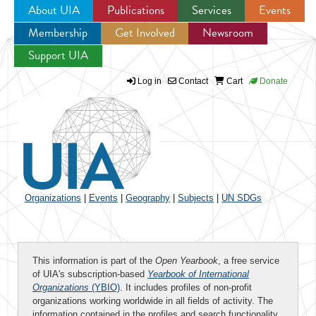
About UIA
Publications
Services
Events
Membership
Get Involved
Newsroom
Jump to navigation
Support UIA
Log in
Contact
Cart
Donate
Organizations
|
Events
|
Geography
|
Subjects
|
UN SDGs
This information is part of the
Open Yearbook
, a free service
of UIA's subscription-based
Yearbook of International
Organizations
(YBIO)
. It includes profiles of non-profit
organizations working worldwide in all fields of activity. The
information contained in the profiles and search functionality