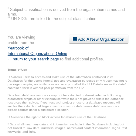
*
Subject classification is derived from the organization names and
aims.
**
UN SDGs are linked to the subject classification.
You are viewing
Add A New Organization
profile from the
Yearbook of
International Organizations Online
.
← return to your search page
to find additional profiles.
Terms of Use
UIA allows users to access and make use of the information contained in its
Databases for the user’s internal use and evaluation purposes only. A user may not re-
package, compile, re-distribute or re-use any or all of the UIA Databases or the data*
contained therein without prior permission from the UIA.
Data from database resources may not be extracted or downloaded in bulk using
automated scripts or other external software tools not provided within the database
resources themselves. If your research project or use of a database resource will
involve the extraction of large amounts of text or data from a database resource,
please contact us for a customized solution.
UIA reserves the right to block access for abusive use of the Database.
* Data shall mean any data and information available in the Database including but
not limited to: raw data, numbers, images, names and contact information, logos, text,
keywords, and links.