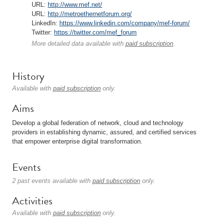
URL:
http://www.mef.net/
URL:
http://metroethernetforum.org/
LinkedIn:
https://www.linkedin.com/company/mef-forum/
Twitter:
https://twitter.com/mef_forum
More detailed data available with
paid subscription
.
History
Available with
paid subscription
only.
Aims
Develop a global federation of network, cloud and technology
providers in establishing dynamic, assured, and certified services
that empower enterprise digital transformation.
Events
2 past events available with
paid subscription
only.
Activities
Available with
paid subscription
only.