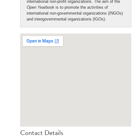
international non-profit organizations. The aim of the
Open Yearbook
is to promote the activities of
international non-governmental organizations (INGOs)
and intergovernmental organizations (IGOs).
Contact Details