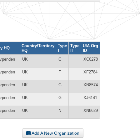
Country/Territory
Type
Type
UIA Org
ty HQ
HQ
I
II
ID
rpenden
UK
C
XC0278
rpenden
UK
F
XF2784
rpenden
UK
G
XN8574
rpenden
UK
G
XJ6141
rpenden
UK
N
XN8629
Add A New Organization