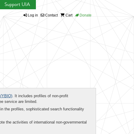
Support UIA
Log in
Contact
Cart
Donate
(YBIO)
. It includes profiles of non-profit
ee service are limited.
in the profiles, sophisticated search functionality
te the activities of international non-governmental