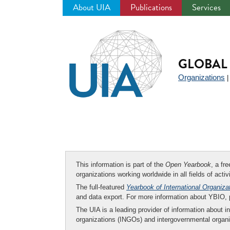
About UIA
Publications
Services
Jump
to
navigation
GLOBAL 
Organizations
This information is part of the
Open Yearbook
, a fr
organizations working worldwide in all fields of activ
The full-featured
Yearbook of International Organiza
and data export. For more information about YBIO,
The UIA is a leading provider of information about i
organizations (INGOs) and intergovernmental organi