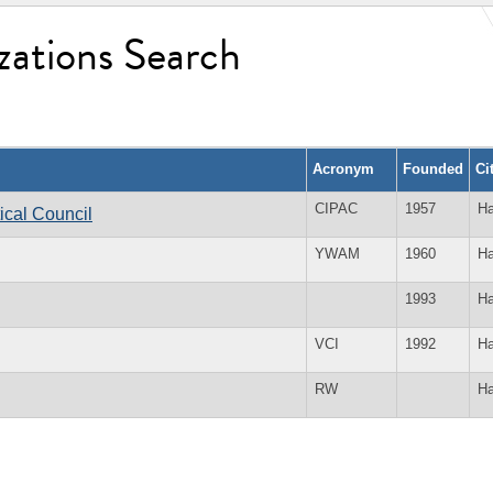
zations Search
Acronym
Founded
Ci
CIPAC
1957
Ha
tical Council
YWAM
1960
Ha
1993
Ha
VCI
1992
Ha
RW
Ha