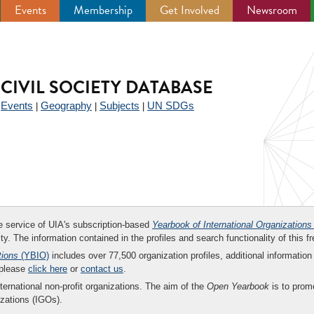
Events
Membership
Get Involved
Newsroom
CIVIL SOCIETY DATABASE
Events
Geography
Subjects
UN SDGs
|
|
|
|
ee service of UIA's subscription-based
Yearbook of International Organizations
ity. The information contained in the profiles and search functionality of this fr
tions
(YBIO)
includes over 77,500 organization profiles, additional information 
 please
click here
or
contact us
.
nternational non-profit organizations. The aim of the
Open Yearbook
is to promo
zations (IGOs).