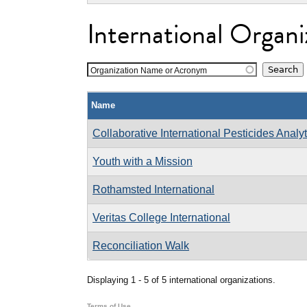
International Organi
Organization Name or Acronym
Name
Collaborative International Pesticides Analy
Youth with a Mission
Rothamsted International
Veritas College International
Reconciliation Walk
Displaying 1 - 5 of 5 international organizations.
Terms of Use