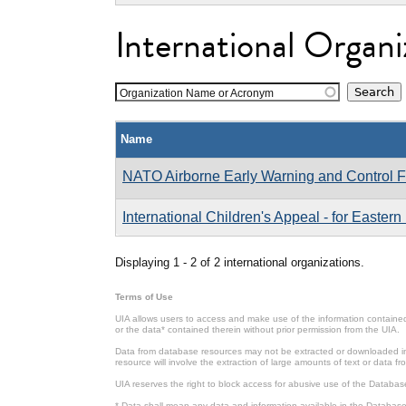
International Organi
Organization Name or Acronym
Name
NATO Airborne Early Warning and Control
International Children's Appeal - for Easter
Displaying 1 - 2 of 2 international organizations.
Terms of Use
UIA allows users to access and make use of the information contained 
or the data* contained therein without prior permission from the UIA.
Data from database resources may not be extracted or downloaded in b
resource will involve the extraction of large amounts of text or data 
UIA reserves the right to block access for abusive use of the Databas
* Data shall mean any data and information available in the Database 