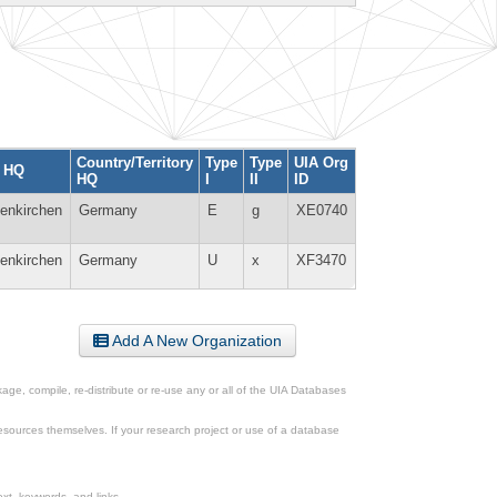
Country/Territory
Type
Type
UIA Org
y HQ
HQ
I
II
ID
lenkirchen
Germany
E
g
XE0740
lenkirchen
Germany
U
x
XF3470
Add A New Organization
ge, compile, re-distribute or re-use any or all of the UIA Databases
esources themselves. If your research project or use of a database
xt, keywords, and links.