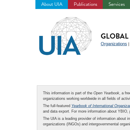
About UIA
Publications
Services
Jump
to
navigation
GLOBAL 
Organizations
This information is part of the
Open Yearbook
, a fr
organizations working worldwide in all fields of activ
The full-featured
Yearbook of International Organiza
and data export. For more information about YBIO,
The UIA is a leading provider of information about i
organizations (INGOs) and intergovernmental organi