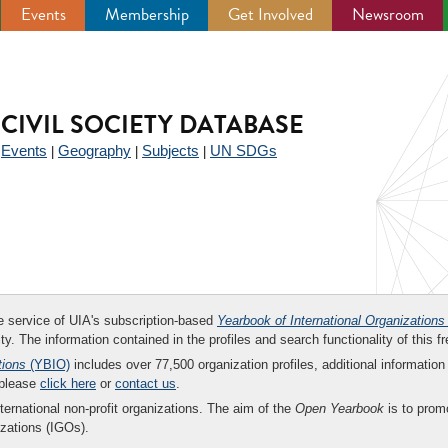
Events
Membership
Get Involved
Newsroom
CIVIL SOCIETY DATABASE
Events
Geography
Subjects
UN SDGs
|
|
|
|
ee service of UIA's subscription-based
Yearbook of International Organizations
ity. The information contained in the profiles and search functionality of this fr
tions
(YBIO)
includes over 77,500 organization profiles, additional information 
 please
click here
or
contact us
.
nternational non-profit organizations. The aim of the
Open Yearbook
is to promo
zations (IGOs).