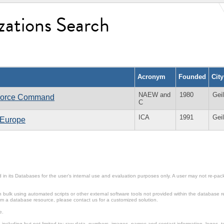
zations Search
Acronym
Founded
Cit
NAEW and
1980
Gei
 Force Command
C
ICA
1991
Gei
n Europe
in its Databases for the user’s internal use and evaluation purposes only. A user may not re-packa
ulk using automated scripts or other external software tools not provided within the database r
from a database resource, please contact us for a customized solution.
e.
including but not limited to: raw data, numbers, images, names and contact information, logos, te