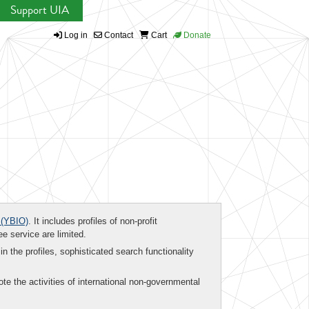
Support UIA
Log in
Contact
Cart
Donate
(YBIO)
. It includes profiles of non-profit
ee service are limited.
in the profiles, sophisticated search functionality
te the activities of international non-governmental