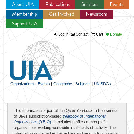
About UIA
Publications
Services
Events
Membership
Get Involved
Newsroom
Jump to navigation
Support UIA
Log in
Contact
Cart
Donate
Organizations
|
Events
|
Geography
|
Subjects
|
UN SDGs
This information is part of the
Open Yearbook
, a free service
of UIA's subscription-based
Yearbook of International
Organizations
(YBIO)
. It includes profiles of non-profit
organizations working worldwide in all fields of activity. The
information contained in the profiles and search functionality