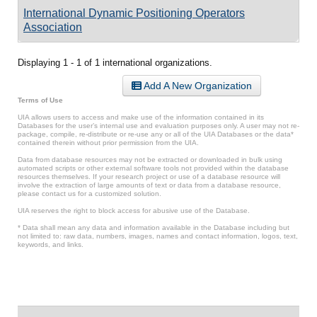
International Dynamic Positioning Operators
Association
Displaying 1 - 1 of 1 international organizations.
Add A New Organization
Terms of Use
UIA allows users to access and make use of the information contained in its
Databases for the user’s internal use and evaluation purposes only. A user may not re-
package, compile, re-distribute or re-use any or all of the UIA Databases or the data*
contained therein without prior permission from the UIA.
Data from database resources may not be extracted or downloaded in bulk using
automated scripts or other external software tools not provided within the database
resources themselves. If your research project or use of a database resource will
involve the extraction of large amounts of text or data from a database resource,
please contact us for a customized solution.
UIA reserves the right to block access for abusive use of the Database.
* Data shall mean any data and information available in the Database including but
not limited to: raw data, numbers, images, names and contact information, logos, text,
keywords, and links.