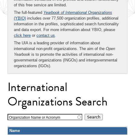
of this free service are limited.
The full-featured
Yearbook of International Organizations
(YBIO)
includes over 77,500 organization profiles, additional
information in the profiles, sophisticated search functionality
and data export. For more information about YBIO, please
click here
or
contact us
.
The UIA is a leading provider of information about
international non-profit organizations. The aim of the
Open
Yearbook
is to promote the activities of international non-
governmental organizations (INGOs) and intergovernmental
organizations (IGOs).
International
Organizations Search
Organization Name or Acronym
Name