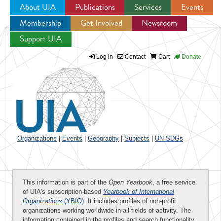
About UIA
Publications
Services
Events
Membership
Get Involved
Newsroom
Jump to navigation
Support UIA
Log in
Contact
Cart
Donate
Organizations
|
Events
|
Geography
|
Subjects
|
UN SDGs
This information is part of the
Open Yearbook
, a free service
of UIA's subscription-based
Yearbook of International
Organizations
(YBIO)
. It includes profiles of non-profit
organizations working worldwide in all fields of activity. The
information contained in the profiles and search functionality