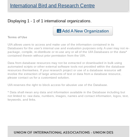
International Bird and Research Centre
Displaying 1 - 1 of 1 international organizations.
Add A New Organization
Terms of Use
UIA allows users to access and make use of the information contained in its
Databases for the user’s internal use and evaluation purposes only. A user may not re-
package, compile, re-distribute or re-use any or all of the UIA Databases or the data*
contained therein without prior permission from the UIA.
Data from database resources may not be extracted or downloaded in bulk using
automated scripts or other external software tools not provided within the database
resources themselves. If your research project or use of a database resource will
involve the extraction of large amounts of text or data from a database resource,
please contact us for a customized solution.
UIA reserves the right to block access for abusive use of the Database.
* Data shall mean any data and information available in the Database including but
not limited to: raw data, numbers, images, names and contact information, logos, text,
keywords, and links.
UNION OF INTERNATIONAL ASSOCIATIONS - UNION DES