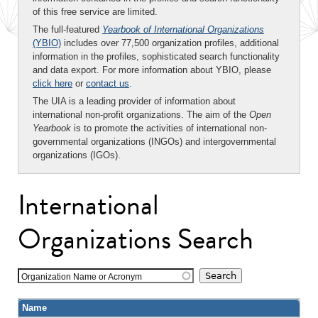
of this free service are limited.
The full-featured
Yearbook of International Organizations
(YBIO)
includes over 77,500 organization profiles, additional
information in the profiles, sophisticated search functionality
and data export. For more information about YBIO, please
click here
or
contact us
.
The UIA is a leading provider of information about
international non-profit organizations. The aim of the
Open
Yearbook
is to promote the activities of international non-
governmental organizations (INGOs) and intergovernmental
organizations (IGOs).
International
Organizations Search
Organization Name or Acronym
Name