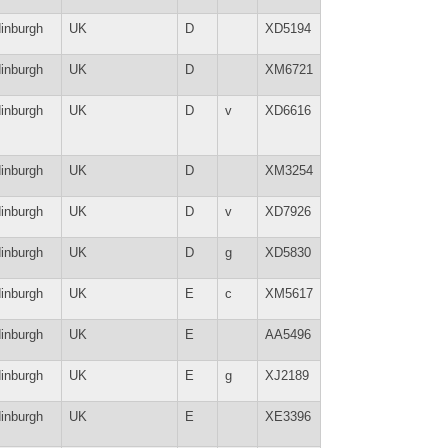
inburgh
UK
D
XD5194
inburgh
UK
D
XM6721
inburgh
UK
D
v
XD6616
inburgh
UK
D
XM3254
inburgh
UK
D
v
XD7926
inburgh
UK
D
g
XD5830
inburgh
UK
E
c
XM5617
inburgh
UK
E
AA5496
inburgh
UK
E
g
XJ2189
inburgh
UK
E
XE3396