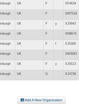
inburgh
UK
F
XF4634
inburgh
UK
F
XM7518
inburgh
UK
F
y
XJ0943
inburgh
UK
F
XN9674
inburgh
UK
F
f
XJ5300
inburgh
UK
F
XM3583
inburgh
UK
F
y
XJ5513
inburgh
UK
G
XJ4738
Add A New Organization