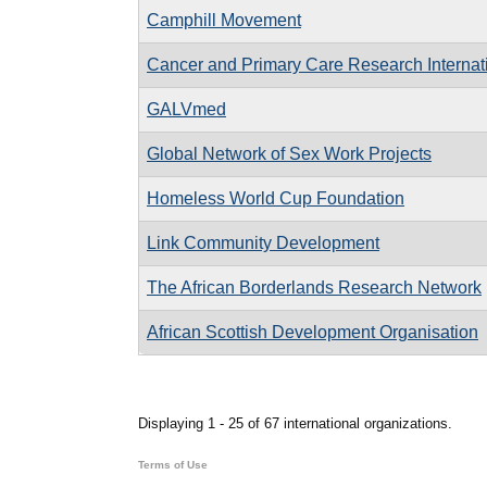
Camphill Movement
Cancer and Primary Care Research Internat
GALVmed
Global Network of Sex Work Projects
Homeless World Cup Foundation
Link Community Development
The African Borderlands Research Network
African Scottish Development Organisation
Pages
Displaying 1 - 25 of 67 international organizations.
Terms of Use