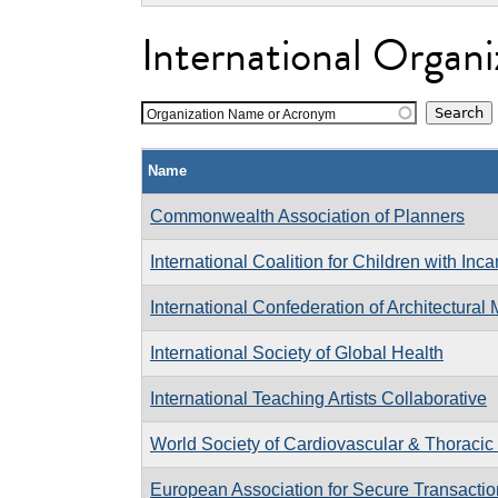
International Organi
Organization Name or Acronym
Name
Commonwealth Association of Planners
International Coalition for Children with Inc
International Confederation of Architectura
International Society of Global Health
International Teaching Artists Collaborative
World Society of Cardiovascular & Thoraci
European Association for Secure Transacti