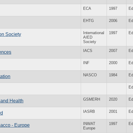
ECA
1997
Ed
EHTG
2006
Ed
International
1997
Ed
ion Society
AIED
Society
IACS
2007
Ed
iences
INF
2000
Ed
NASCO
1984
Ed
ation
Ed
GSMERH
2020
Ed
e and Health
IASRB
2001
Ed
rd
INWAT
1997
Ed
bacco - Europe
Europe