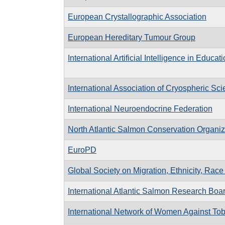
European Crystallographic Association
European Hereditary Tumour Group
International Artificial Intelligence in Educat
International Association of Cryospheric Sc
International Neuroendocrine Federation
North Atlantic Salmon Conservation Organiz
EuroPD
Global Society on Migration, Ethnicity, Rac
International Atlantic Salmon Research Boa
International Network of Women Against To