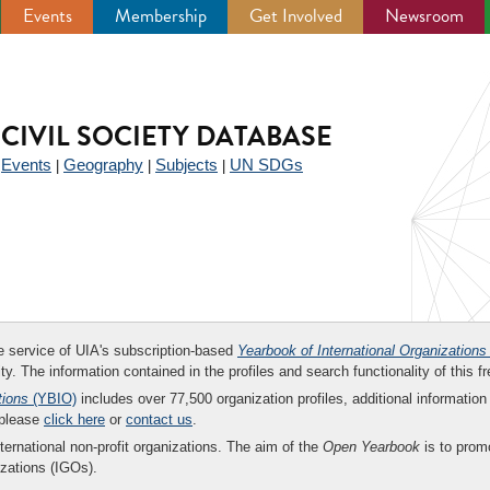
Events
Membership
Get Involved
Newsroom
CIVIL SOCIETY DATABASE
Events
Geography
Subjects
UN SDGs
|
|
|
|
ee service of UIA's subscription-based
Yearbook of International Organizations
ity. The information contained in the profiles and search functionality of this fr
tions
(YBIO)
includes over 77,500 organization profiles, additional information 
 please
click here
or
contact us
.
nternational non-profit organizations. The aim of the
Open Yearbook
is to promo
zations (IGOs).