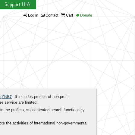
Support UIA
Log in
Contact
Cart
Donate
(YBIO)
. It includes profiles of non-profit
ee service are limited.
in the profiles, sophisticated search functionality
te the activities of international non-governmental