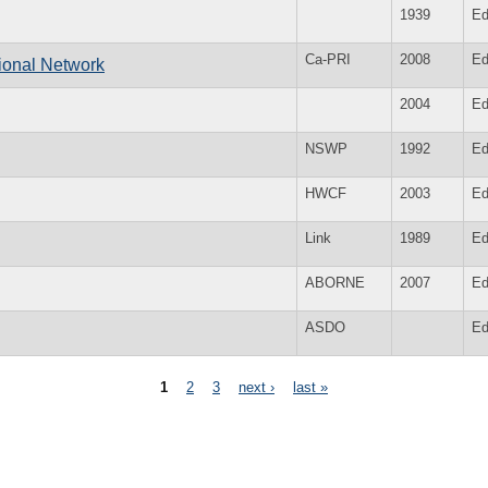
1939
Ed
Ca-PRI
2008
Ed
ional Network
2004
Ed
NSWP
1992
Ed
HWCF
2003
Ed
Link
1989
Ed
ABORNE
2007
Ed
ASDO
Ed
1
2
3
next ›
last »