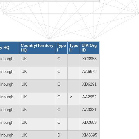
Country/Territory
Type
Type
UIA Org
ty HQ
HQ
I
II
ID
inburgh
UK
C
XC3958
inburgh
UK
C
AA6678
inburgh
UK
C
XD6291
inburgh
UK
C
v
AA2952
inburgh
UK
C
AA3331
inburgh
UK
C
XD2609
inburgh
UK
D
XM8695