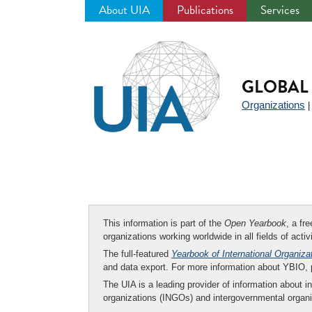
About UIA
Publications
Services
Jump
to
navigation
GLOBAL 
Organizations
This information is part of the
Open Yearbook
, a fr
organizations working worldwide in all fields of activ
The full-featured
Yearbook of International Organiza
and data export. For more information about YBIO,
The UIA is a leading provider of information about i
organizations (INGOs) and intergovernmental organi