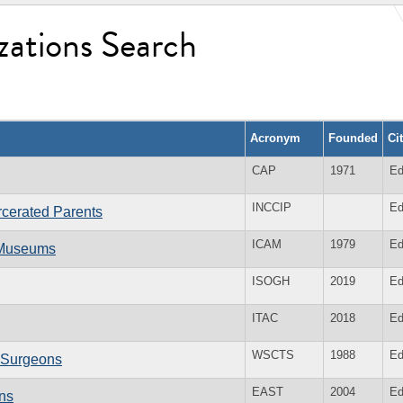
zations Search
Acronym
Founded
Ci
CAP
1971
Ed
INCCIP
Ed
arcerated Parents
ICAM
1979
Ed
l Museums
ISOGH
2019
Ed
ITAC
2018
Ed
WSCTS
1988
Ed
c Surgeons
EAST
2004
Ed
ons