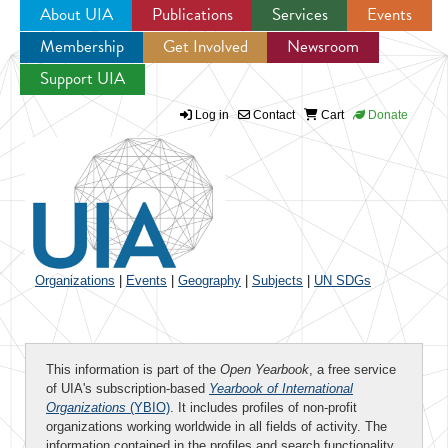
About UIA
Publications
Services
Events
Membership
Get Involved
Newsroom
Jump to navigation
Support UIA
Log in
Contact
Cart
Donate
Organizations
|
Events
|
Geography
|
Subjects
|
UN SDGs
This information is part of the
Open Yearbook
, a free service
of UIA's subscription-based
Yearbook of International
Organizations
(YBIO)
. It includes profiles of non-profit
organizations working worldwide in all fields of activity. The
information contained in the profiles and search functionality