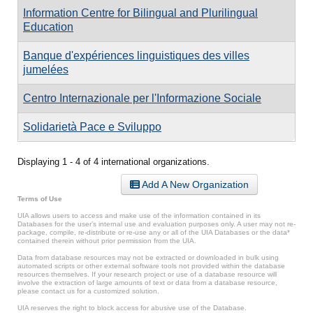
Information Centre for Bilingual and Plurilingual
Education
Banque d'expériences linguistiques des villes
jumelées
Centro Internazionale per l'Informazione Sociale
Solidarietà Pace e Sviluppo
Displaying 1 - 4 of 4 international organizations.
Add A New Organization
Terms of Use
UIA allows users to access and make use of the information contained in its
Databases for the user’s internal use and evaluation purposes only. A user may not re-
package, compile, re-distribute or re-use any or all of the UIA Databases or the data*
contained therein without prior permission from the UIA.
Data from database resources may not be extracted or downloaded in bulk using
automated scripts or other external software tools not provided within the database
resources themselves. If your research project or use of a database resource will
involve the extraction of large amounts of text or data from a database resource,
please contact us for a customized solution.
UIA reserves the right to block access for abusive use of the Database.