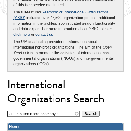
of this free service are limited.
The full-featured
Yearbook of International Organizations
(YBIO)
includes over 77,500 organization profiles, additional
information in the profiles, sophisticated search functionality
and data export. For more information about YBIO, please
click here
or
contact us
.
The UIA is a leading provider of information about
international non-profit organizations. The aim of the
Open
Yearbook
is to promote the activities of international non-
governmental organizations (INGOs) and intergovernmental
organizations (IGOs).
International
Organizations Search
Organization Name or Acronym
Name