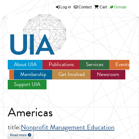
Log in
Contact
Cart
Donate
Jump to navigation
About UIA
Publications
Services
Events
Membership
Get Involved
Newsroom
Support UIA
Americas
title:
Nonprofit Management Education
Read more
about Nonprofit Management Education