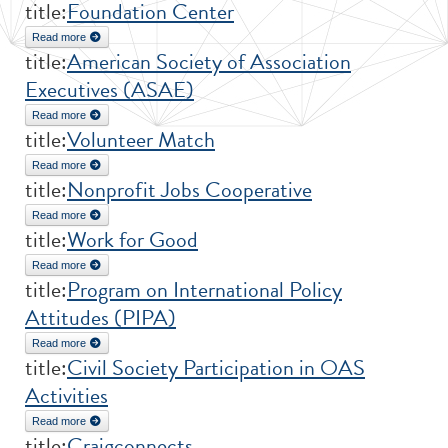
title:
Foundation Center
Read more
about Foundation Center
title:
American Society of Association
Executives (ASAE)
Read more
about American Society of Association Executives (ASAE)
title:
Volunteer Match
Read more
about Volunteer Match
title:
Nonprofit Jobs Cooperative
Read more
about Nonprofit Jobs Cooperative
title:
Work for Good
Read more
about Work for Good
title:
Program on International Policy
Attitudes (PIPA)
Read more
about Program on International Policy Attitudes (PIPA)
title:
Civil Society Participation in OAS
Activities
Read more
about Civil Society Participation in OAS Activities
title:
Craigconnects