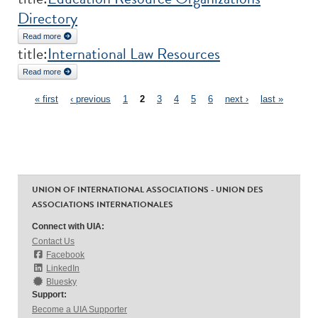
Directory
Read more
about Education Resource Organizations Directory
title:
International Law Resources
Read more
about International Law Resources
Pages
« first
‹ previous
1
2
3
4
5
6
next ›
last »
UNION OF INTERNATIONAL ASSOCIATIONS - UNION DES
ASSOCIATIONS INTERNATIONALES
Connect with UIA:
Contact Us
Facebook
LinkedIn
Bluesky
Support:
Become a UIA Supporter