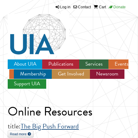
Log in
Contact
Cart
Donate
Jump to navigation
About UIA
Publications
Services
Events
Membership
Get Involved
Newsroom
Support UIA
Online Resources
title:
The Big Push Forward
Read more
about The Big Push Forward