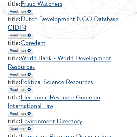
title:
Fraud Watchers
Read more
about Fraud Watchers
title:
Dutch Development NGO Database
CIDIN
Read more
about Dutch Development NGO Database CIDIN
title:
Coredem
Read more
about Coredem
title:
World Bank - World Development
Resources
Read more
about World Bank - World Development Resources
title:
Political Science Resources
Read more
about Political Science Resources
title:
Electronic Resource Guide on
International Law
Read more
about Electronic Resource Guide on International Law
title:
Environment Directory
Read more
about Environment Directory
title:
Education Resource Organizations