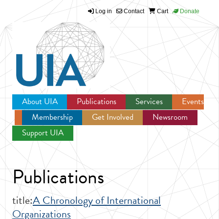
Log in
Contact
Cart
Donate
Jump to navigation
About UIA
Publications
Services
Events
Membership
Get Involved
Newsroom
Support UIA
Publications
title:
A Chronology of International
Organizations