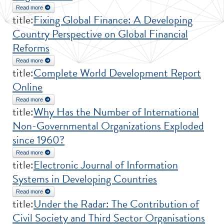
Read more
about A Chronology of International Organizations
title:
Fixing Global Finance: A Developing
Country Perspective on Global Financial
Reforms
Read more
about Fixing Global Finance: A Developing Country Perspective on
title:
Complete World Development Report
Global Financial Reforms
Online
Read more
about Complete World Development Report Online
title:
Why Has the Number of International
Non-Governmental Organizations Exploded
since 1960?
Read more
about Why Has the Number of International Non-Governmental
title:
Electronic Journal of Information
Organizations Exploded since 1960?
Systems in Developing Countries
Read more
about Electronic Journal of Information Systems in Developing
title:
Under the Radar: The Contribution of
Countries
Civil Society and Third Sector Organisations