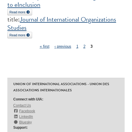
to eInclusion
Read more
about Under the Radar: The Contribution of Civil Society and Third
title:
Journal of International Organizations
Sector Organisations to eInclusion
Studies
Read more
about Journal of International Organizations Studies
Pages
« first
‹ previous
1
2
3
UNION OF INTERNATIONAL ASSOCIATIONS - UNION DES
ASSOCIATIONS INTERNATIONALES
Connect with UIA:
Contact Us
Facebook
LinkedIn
Bluesky
Support: