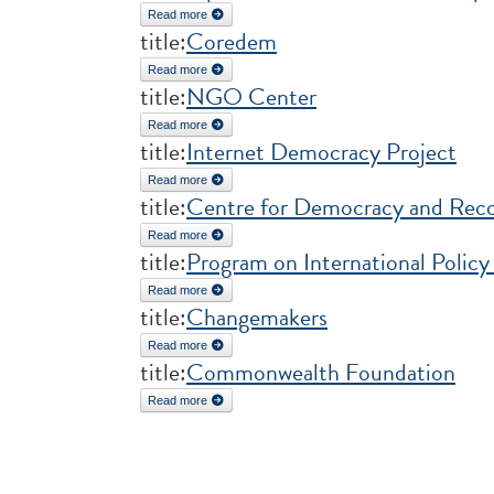
Read more
about Open Forum for CSO Development Effecti
title:
Coredem
Read more
about Coredem
title:
NGO Center
Read more
about NGO Center
title:
Internet Democracy Project
Read more
about Internet Democracy Project
title:
Centre for Democracy and Reco
Read more
about Centre for Democracy and Reconciliation 
title:
Program on International Policy
Read more
about Program on International Policy Attitudes (P
title:
Changemakers
Read more
about Changemakers
title:
Commonwealth Foundation
Read more
about Commonwealth Foundation
Pages