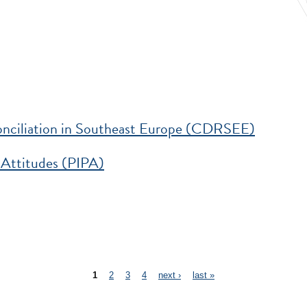
veness
nciliation in Southeast Europe (CDRSEE)
in Southeast Europe (CDRSEE)
 Attitudes (PIPA)
IPA)
1
2
3
4
next ›
last »