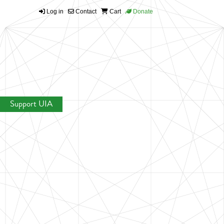
Log in
Contact
Cart
Donate
Support UIA