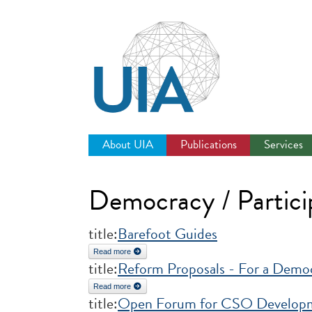
Jump
to
navigation
About UIA
Publications
Services
Democracy / Partici
title:
Barefoot Guides
Read more
about Barefoot Guides
title:
Reform Proposals - For a Democ
Read more
about Reform Proposals - For a Democratic United
title:
Open Forum for CSO Developme