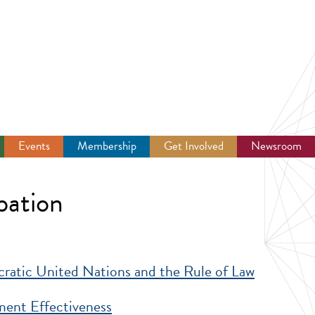
Events
Membership
Get Involved
Newsroom
pation
ratic United Nations and the Rule of Law
 Nations and the Rule of Law
nt Effectiveness