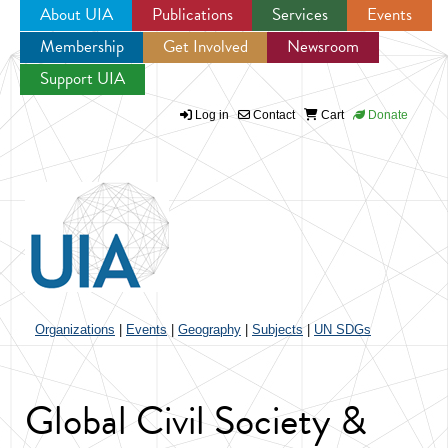
About UIA
Publications
Services
Events
Membership
Get Involved
Newsroom
Jump to navigation
Support UIA
Log in
Contact
Cart
Donate
Organizations
|
Events
|
Geography
|
Subjects
|
UN SDGs
Global Civil Society &