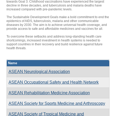
towards Goal 3. Childhood vaccinations have experienced the largest
decline in three decades, and tuberculosis and malaria deaths have
increased compared with pre-pandemic levels.
The Sustainable Development Goals make a bold commitment to end the
epidemics of AIDS, tuberculosis, malaria and other communicable
diseases by 2030. The aim is to achieve universal health coverage, and
provide access to safe and affordable medicines and vaccines for all.
To overcome these setbacks and address long-standing health care
shortcomings, increased investment in health systems is needed to
support countries in their recovery and build resilience against future
health threats.
Name
ASEAN Neurological Association
ASEAN Occupational Safety and Health Network
ASEAN Rehabilitation Medicine Association
ASEAN Society for Sports Medicine and Arthroscopy
ASEAN Society of Tropical Medicine and