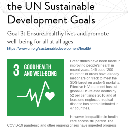
the UN Sustainable
Development Goals
Goal 3: Ensure healthy lives and promote
well-being for all at all ages
https://www.un.org/sustainabledevelopment/health/
Great strides have been made in
improving people’s health in
recent years. 146 out of 200
countries or areas have already
met or are on track to meet the
SDG target on under-5 mortality.
Effective HIV treatment has cut
global AIDS-related deaths by
52 per cent since 2010 and at
least one neglected tropical
disease has been eliminated in
47 countries.
However, inequalities in health
care access still persist. The
COVID-19 pandemic and other ongoing crises have impeded progress