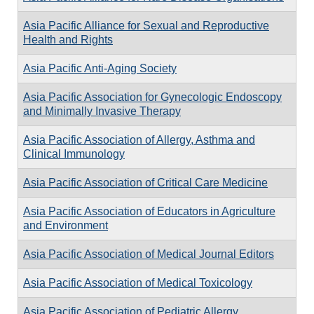
Asia Pacific Alliance for Sexual and Reproductive
Health and Rights
Asia Pacific Anti-Aging Society
Asia Pacific Association for Gynecologic Endoscopy
and Minimally Invasive Therapy
Asia Pacific Association of Allergy, Asthma and
Clinical Immunology
Asia Pacific Association of Critical Care Medicine
Asia Pacific Association of Educators in Agriculture
and Environment
Asia Pacific Association of Medical Journal Editors
Asia Pacific Association of Medical Toxicology
Asia Pacific Association of Pediatric Allergy,