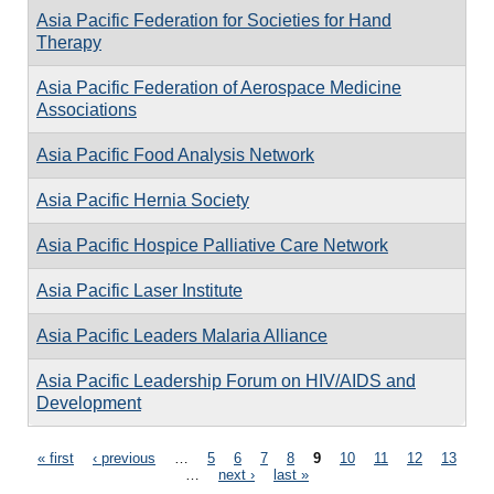
Asia Pacific Federation for Societies for Hand
Therapy
Asia Pacific Federation of Aerospace Medicine
Associations
Asia Pacific Food Analysis Network
Asia Pacific Hernia Society
Asia Pacific Hospice Palliative Care Network
Asia Pacific Laser Institute
Asia Pacific Leaders Malaria Alliance
Asia Pacific Leadership Forum on HIV/AIDS and
Development
Pages
« first
‹ previous
…
5
6
7
8
9
10
11
12
13
…
next ›
last »