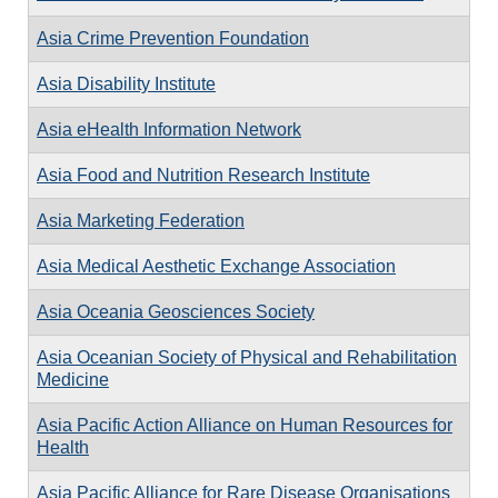
Asia Crime Prevention Foundation
Asia Disability Institute
Asia eHealth Information Network
Asia Food and Nutrition Research Institute
Asia Marketing Federation
Asia Medical Aesthetic Exchange Association
Asia Oceania Geosciences Society
Asia Oceanian Society of Physical and Rehabilitation
Medicine
Asia Pacific Action Alliance on Human Resources for
Health
Asia Pacific Alliance for Rare Disease Organisations