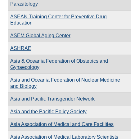
Parasitology
ASEAN Training Center for Preventive Drug
Education
ASEM Global Aging Center
ASHRAE
Asia & Oceania Federation of Obstetrics and
Gynaecology
Asia and Oceania Federation of Nuclear Medicine
and Biology
Asia and Pacific Transgender Network
Asia and the Pacific Policy Society
Asia Association of Medical and Care Facilities
Asia Association of Medical Laboratory Scientists