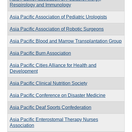
Respirology and Immunology
Asia Pacific Association of Pediatric Urologists
Asia Pacific Association of Robotic Surgeons
Asia Pacific Blood and Marrow Transplantation Group
Asia Pacific Burn Association
Asia Pacific Cities Alliance for Health and
Development
Asia Pacific Clinical Nutrition Society
Asia Pacific Conference on Disaster Medicine
Asia Pacific Deaf Sports Confederation
Asia Pacific Enterostomal Therapy Nurses
Association