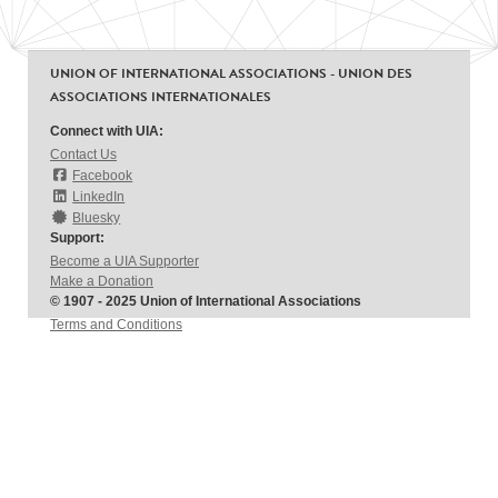
UNION OF INTERNATIONAL ASSOCIATIONS - UNION DES
ASSOCIATIONS INTERNATIONALES
Connect with UIA:
Contact Us
Facebook
LinkedIn
Bluesky
Support:
Become a UIA Supporter
Make a Donation
© 1907 - 2025 Union of International Associations
Terms and Conditions