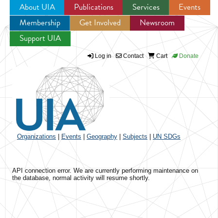
About UIA
Publications
Services
Events
Membership
Get Involved
Newsroom
Jump to navigation
Support UIA
Log in
Contact
Cart
Donate
Organizations
|
Events
|
Geography
|
Subjects
|
UN SDGs
API connection error. We are currently performing maintenance on
the database, normal activity will resume shortly.