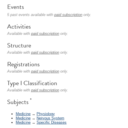
Events
5 past events available with
paid subscription
only.
Activities
Available with
paid subscription
only.
Structure
Available with
paid subscription
only.
Registrations
Available with
paid subscription
only.
Type I Classification
Available with
paid subscription
only.
*
Subjects
Medicine
→
Physiology
Medicine
→
Nervous System
Medicine
→
Specific Diseases