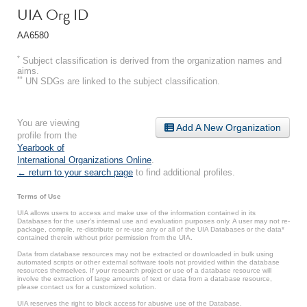
UIA Org ID
AA6580
*
Subject classification is derived from the organization names and
aims.
**
UN SDGs are linked to the subject classification.
You are viewing
Add A New Organization
profile from the
Yearbook of
International Organizations Online
.
← return to your search page
to find additional profiles.
Terms of Use
UIA allows users to access and make use of the information contained in its
Databases for the user’s internal use and evaluation purposes only. A user may not re-
package, compile, re-distribute or re-use any or all of the UIA Databases or the data*
contained therein without prior permission from the UIA.
Data from database resources may not be extracted or downloaded in bulk using
automated scripts or other external software tools not provided within the database
resources themselves. If your research project or use of a database resource will
involve the extraction of large amounts of text or data from a database resource,
please contact us for a customized solution.
UIA reserves the right to block access for abusive use of the Database.