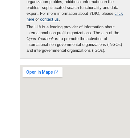
organization profiles, additional information in the
profiles, sophisticated search functionality and data
export. For more information about YBIO, please
click
here
or
contact us
.
The UIA is a leading provider of information about
international non-profit organizations. The aim of the
Open Yearbook
is to promote the activities of
international non-governmental organizations (INGOs)
and intergovernmental organizations (IGOs).