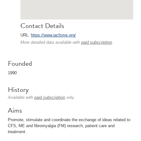
Contact Details
URL:
https://www.iacfsme.org/
More detailed data available with
paid subscription
.
Founded
1990
History
Available with
paid subscription
only.
Aims
Promote, stimulate and coordinate the exchange of ideas related to
CFS, ME and fibromyalgia (FM) research, patient care and
treatment.