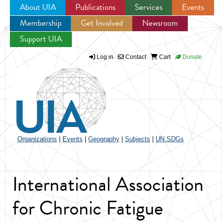
About UIA
Publications
Services
Events
Membership
Get Involved
Newsroom
Jump to navigation
Support UIA
Log in
Contact
Cart
Donate
Organizations
|
Events
|
Geography
|
Subjects
|
UN SDGs
International Association
for Chronic Fatigue