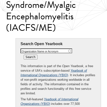
Syndrome/Myalgic
Encephalomyelitis
(IACFS/ME)
Search Open Yearbook
Organization Name or Acronym
This information is part of the
Open Yearbook
, a free
service of UIA's subscription-based
Yearbook of
International Organizations
(YBIO)
. It includes profiles
of non-profit organizations working worldwide in all
fields of activity. The information contained in the
profiles and search functionality of this free service
are limited.
The full-featured
Yearbook of International
Organizations
(YBIO)
includes over 77,500