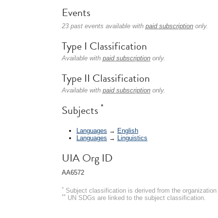
Events
23 past events available with
paid subscription
only.
Type I Classification
Available with
paid subscription
only.
Type II Classification
Available with
paid subscription
only.
*
Subjects
Languages
→
English
Languages
→
Linguistics
UIA Org ID
AA6572
*
Subject classification is derived from the organizati
**
UN SDGs are linked to the subject classification.