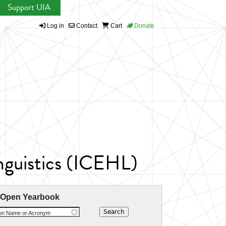
Support UIA
Log in
Contact
Cart
Donate
inguistics (ICEHL)
 Open Yearbook
ion Name or Acronym