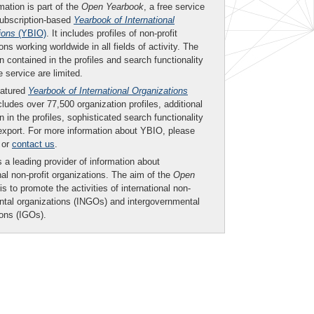
mation is part of the
Open Yearbook
, a free service
subscription-based
Yearbook of International
ions
(YBIO)
. It includes profiles of non-profit
ons working worldwide in all fields of activity. The
n contained in the profiles and search functionality
ee service are limited.
eatured
Yearbook of International Organizations
ludes over 77,500 organization profiles, additional
n in the profiles, sophisticated search functionality
export. For more information about YBIO, please
or
contact us
.
 a leading provider of information about
nal non-profit organizations. The aim of the
Open
is to promote the activities of international non-
tal organizations (INGOs) and intergovernmental
ions (IGOs).