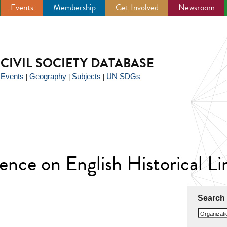
Events
Membership
Get Involved
Newsroom
CIVIL SOCIETY DATABASE
Events
Geography
Subjects
UN SDGs
|
|
|
|
ence on English Historical L
Search
Organizat