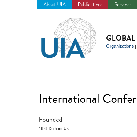
About UIA
Publications
Services
Jump
to
navigation
GLOBAL 
Organizations
International Confer
Founded
1979 Durham UK