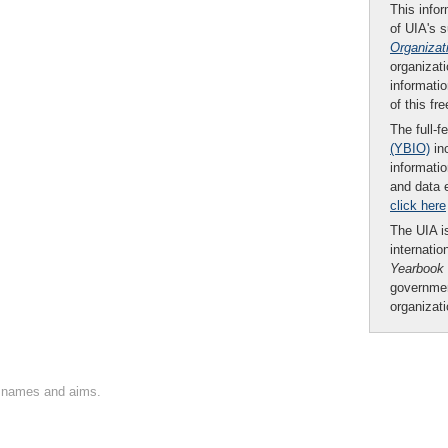
This infor
of UIA's 
Organizat
organizati
informatio
of this fr
The full-f
(YBIO)
inc
informatio
and data 
click here
The UIA is
internatio
Yearbook
governmen
organizat
on names and aims.