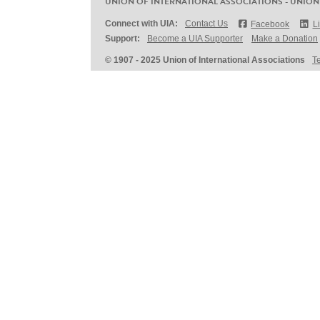
UNION OF INTERNATIONAL ASSOCIATIONS - UNION
Connect with UIA:
Contact Us
Facebook
L
Support:
Become a UIA Supporter
Make a Donation
© 1907 - 2025 Union of International Associations
T