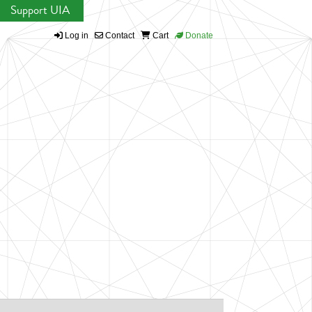
Support UIA
Log in
Contact
Cart
Donate