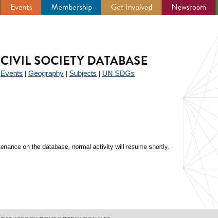
Events
Membership
Get Involved
Newsroom
CIVIL SOCIETY DATABASE
Events
Geography
Subjects
UN SDGs
|
|
|
|
enance on the database, normal activity will resume shortly.