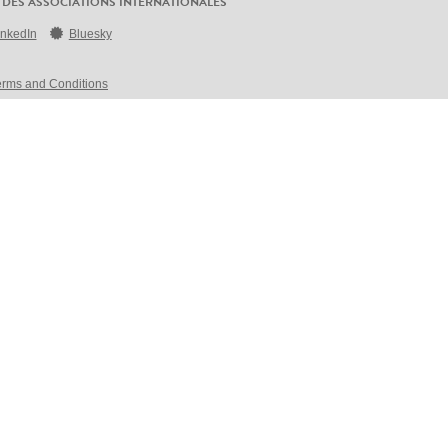
 DES ASSOCIATIONS INTERNATIONALES
inkedIn
Bluesky
erms and Conditions