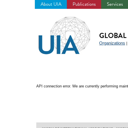
About UIA
Publications
Services
Jump
to
navigation
GLOBAL 
Organizations
API connection error. We are currently performing maint