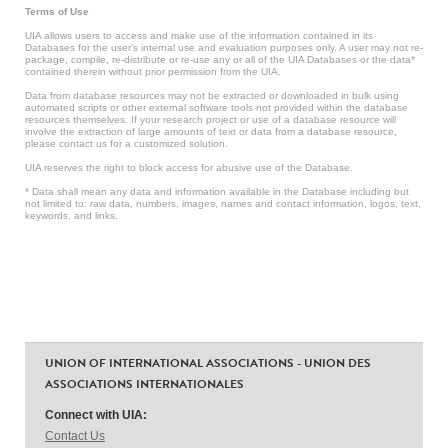
Terms of Use
UIA allows users to access and make use of the information contained in its
Databases for the user’s internal use and evaluation purposes only. A user may not re-
package, compile, re-distribute or re-use any or all of the UIA Databases or the data*
contained therein without prior permission from the UIA.
Data from database resources may not be extracted or downloaded in bulk using
automated scripts or other external software tools not provided within the database
resources themselves. If your research project or use of a database resource will
involve the extraction of large amounts of text or data from a database resource,
please contact us for a customized solution.
UIA reserves the right to block access for abusive use of the Database.
* Data shall mean any data and information available in the Database including but
not limited to: raw data, numbers, images, names and contact information, logos, text,
keywords, and links.
UNION OF INTERNATIONAL ASSOCIATIONS - UNION DES
ASSOCIATIONS INTERNATIONALES
Connect with UIA:
Contact Us