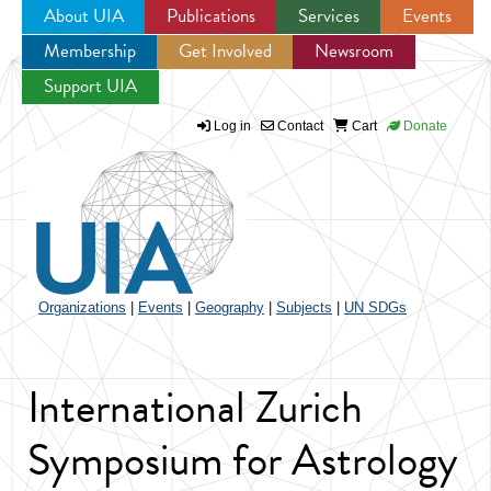
About UIA
Publications
Services
Events
Membership
Get Involved
Newsroom
Jump to navigation
Support UIA
Log in
Contact
Cart
Donate
Organizations
|
Events
|
Geography
|
Subjects
|
UN SDGs
International Zurich
Symposium for Astrology