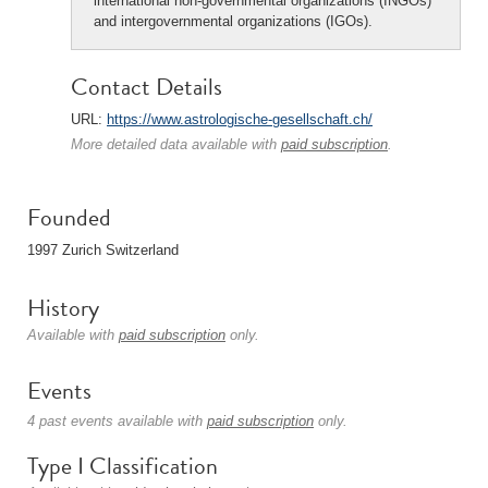
international non-governmental organizations (INGOs)
and intergovernmental organizations (IGOs).
Contact Details
URL:
https://www.astrologische-gesellschaft.ch/
More detailed data available with
paid subscription
.
Founded
1997 Zurich Switzerland
History
Available with
paid subscription
only.
Events
4 past events available with
paid subscription
only.
Type I Classification