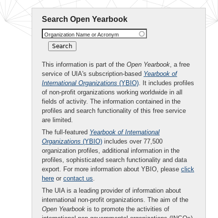
Search Open Yearbook
Organization Name or Acronym
This information is part of the
Open Yearbook
, a free
service of UIA's subscription-based
Yearbook of
International Organizations
(YBIO)
. It includes profiles
of non-profit organizations working worldwide in all
fields of activity. The information contained in the
profiles and search functionality of this free service
are limited.
The full-featured
Yearbook of International
Organizations
(YBIO)
includes over 77,500
organization profiles, additional information in the
profiles, sophisticated search functionality and data
export. For more information about YBIO, please
click
here
or
contact us
.
The UIA is a leading provider of information about
international non-profit organizations. The aim of the
Open Yearbook
is to promote the activities of