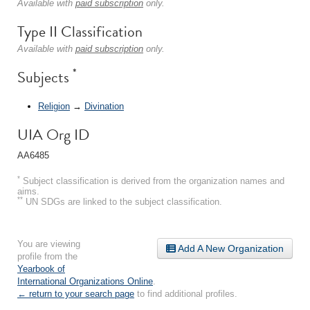
Available with
paid subscription
only.
Type II Classification
Available with
paid subscription
only.
*
Subjects
Religion
→
Divination
UIA Org ID
AA6485
*
Subject classification is derived from the organization names and
aims.
**
UN SDGs are linked to the subject classification.
You are viewing
Add A New Organization
profile from the
Yearbook of
International Organizations Online
.
← return to your search page
to find additional profiles.