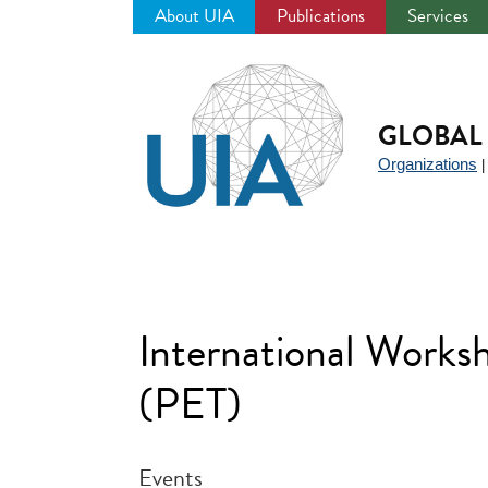
About UIA
Publications
Services
Jump
to
navigation
GLOBAL 
Organizations
International Works
(PET)
Events