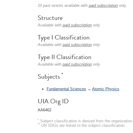
10 past events available with
paid subscription
only.
Structure
Available with
paid subscription
only.
Type I Classification
Available with
paid subscription
only.
Type II Classification
Available with
paid subscription
only.
*
Subjects
Fundamental Sciences
→
Atomic Physics
UIA Org ID
AA6462
*
Subject classification is derived from the organizati
**
UN SDGs are linked to the subject classification.