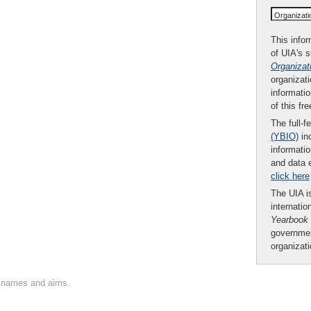
Organizat
This infor
of UIA's 
Organizat
organizati
informatio
of this fr
The full-f
(YBIO)
inc
informatio
and data 
click here
The UIA is
internatio
Yearbook
governmen
organizat
on names and aims.