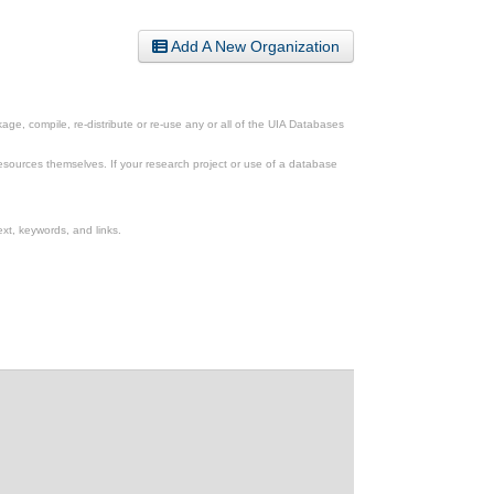
Add A New Organization
ge, compile, re-distribute or re-use any or all of the UIA Databases
esources themselves. If your research project or use of a database
xt, keywords, and links.