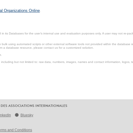
al Organizations Online
.
in its Databases for the user’s internal use and evaluation purposes only. A user may not re-packa
ulk using automated scripts or other external software tools not provided within the database r
from a database resource, please contact us for a customized solution.
e.
including but not limited to: raw data, numbers, images, names and contact information, logos, te
 DES ASSOCIATIONS INTERNATIONALES
inkedIn
Bluesky
erms and Conditions