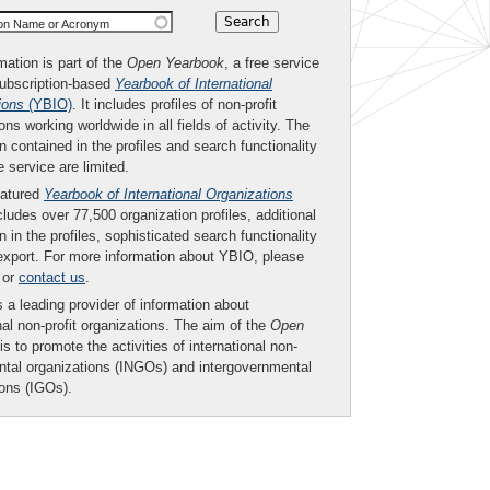
ion Name or Acronym
mation is part of the
Open Yearbook
, a free service
subscription-based
Yearbook of International
ions
(YBIO)
. It includes profiles of non-profit
ons working worldwide in all fields of activity. The
n contained in the profiles and search functionality
ee service are limited.
eatured
Yearbook of International Organizations
ludes over 77,500 organization profiles, additional
n in the profiles, sophisticated search functionality
export. For more information about YBIO, please
or
contact us
.
 a leading provider of information about
nal non-profit organizations. The aim of the
Open
is to promote the activities of international non-
tal organizations (INGOs) and intergovernmental
ions (IGOs).