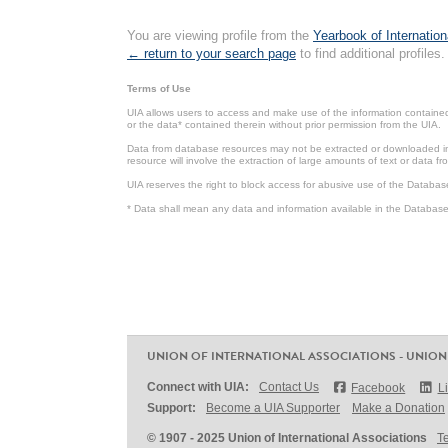
You are viewing profile from the
Yearbook of Internation
← return to your search page
to find additional profiles.
Terms of Use
UIA allows users to access and make use of the information contained 
or the data* contained therein without prior permission from the UIA.
Data from database resources may not be extracted or downloaded in b
resource will involve the extraction of large amounts of text or data 
UIA reserves the right to block access for abusive use of the Databas
* Data shall mean any data and information available in the Database 
UNION OF INTERNATIONAL ASSOCIATIONS - UNION
Connect with UIA:
Contact Us
Facebook
L
Support:
Become a UIA Supporter
Make a Donation
© 1907 - 2025 Union of International Associations
T