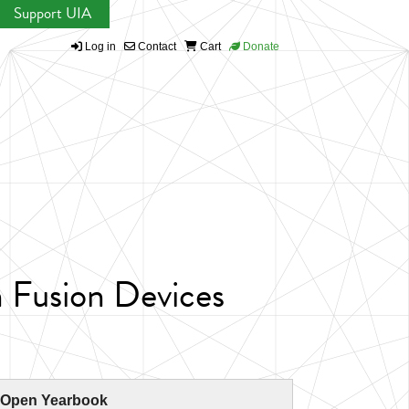
Support UIA
Log in
Contact
Cart
Donate
n Fusion Devices
 Open Yearbook