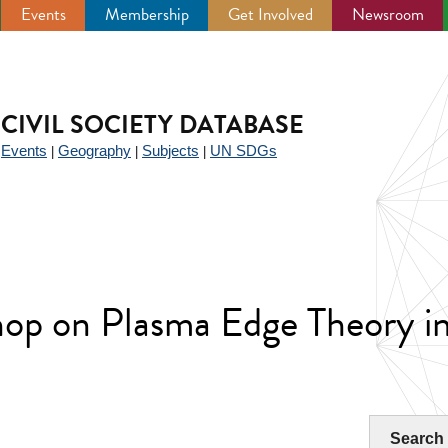
Events
Membership
Get Involved
Newsroom
CIVIL SOCIETY DATABASE
Events
Geography
Subjects
UN SDGs
|
|
|
|
hop on Plasma Edge Theory i
Search