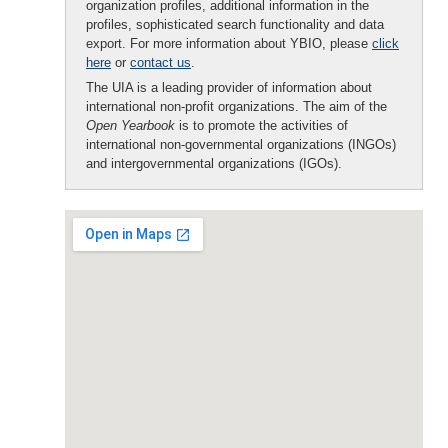
organization profiles, additional information in the
profiles, sophisticated search functionality and data
export. For more information about YBIO, please
click
here
or
contact us
.
The UIA is a leading provider of information about
international non-profit organizations. The aim of the
Open Yearbook
is to promote the activities of
international non-governmental organizations (INGOs)
and intergovernmental organizations (IGOs).