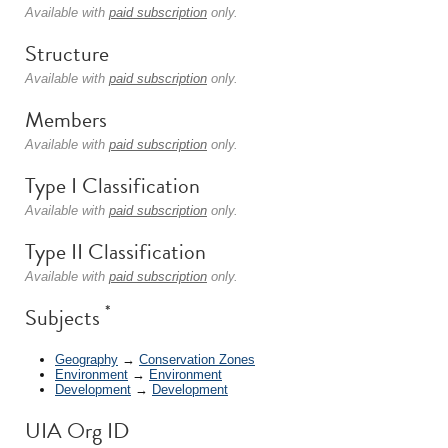
Available with
paid subscription
only.
Structure
Available with
paid subscription
only.
Members
Available with
paid subscription
only.
Type I Classification
Available with
paid subscription
only.
Type II Classification
Available with
paid subscription
only.
*
Subjects
Geography
→
Conservation Zones
Environment
→
Environment
Development
→
Development
UIA Org ID