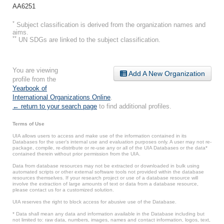
AA6251
*
Subject classification is derived from the organization names and
aims.
**
UN SDGs are linked to the subject classification.
You are viewing
Add A New Organization
profile from the
Yearbook of
International Organizations Online
.
← return to your search page
to find additional profiles.
Terms of Use
UIA allows users to access and make use of the information contained in its
Databases for the user’s internal use and evaluation purposes only. A user may not re-
package, compile, re-distribute or re-use any or all of the UIA Databases or the data*
contained therein without prior permission from the UIA.
Data from database resources may not be extracted or downloaded in bulk using
automated scripts or other external software tools not provided within the database
resources themselves. If your research project or use of a database resource will
involve the extraction of large amounts of text or data from a database resource,
please contact us for a customized solution.
UIA reserves the right to block access for abusive use of the Database.
* Data shall mean any data and information available in the Database including but
not limited to: raw data, numbers, images, names and contact information, logos, text,