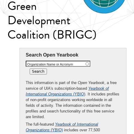
Green
Development
Coalition (BRIGC)
Search Open Yearbook
Organization Name or Acronym
This information is part of the
Open Yearbook
, a free
service of UIA's subscription-based
Yearbook of
International Organizations
(YBIO)
. It includes profiles
of non-profit organizations working worldwide in all
fields of activity. The information contained in the
profiles and search functionality of this free service
are limited.
The full-featured
Yearbook of International
Organizations
(YBIO)
includes over 77,500