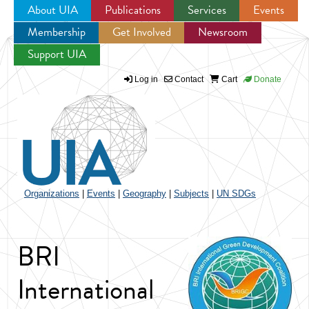
About UIA
Publications
Services
Events
Membership
Get Involved
Newsroom
Jump to navigation
Support UIA
Log in
Contact
Cart
Donate
Organizations
|
Events
|
Geography
|
Subjects
|
UN SDGs
BRI
International