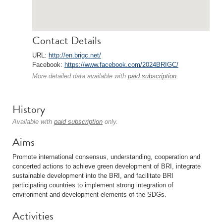
Contact Details
URL:
http://en.brigc.net/
Facebook:
https://www.facebook.com/2024BRIGC/
More detailed data available with
paid subscription
.
History
Available with
paid subscription
only.
Aims
Promote international consensus, understanding, cooperation and
concerted actions to achieve green development of BRI, integrate
sustainable development into the BRI, and facilitate BRI
participating countries to implement strong integration of
environment and development elements of the SDGs.
Activities