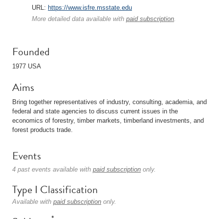
URL:
https://www.isfre.msstate.edu
More detailed data available with
paid subscription
.
Founded
1977 USA
Aims
Bring together representatives of industry, consulting, academia, and
federal and state agencies to discuss current issues in the
economics of forestry, timber markets, timberland investments, and
forest products trade.
Events
4 past events available with
paid subscription
only.
Type I Classification
Available with
paid subscription
only.
*