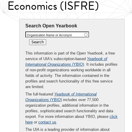
Economics (ISFRE)
Search Open Yearbook
Organization Name or Acronym
This information is part of the
Open Yearbook
, a free
service of UIA's subscription-based
Yearbook of
International Organizations
(YBIO)
. It includes profiles
of non-profit organizations working worldwide in all
fields of activity. The information contained in the
profiles and search functionality of this free service
are limited.
The full-featured
Yearbook of International
Organizations
(YBIO)
includes over 77,500
organization profiles, additional information in the
profiles, sophisticated search functionality and data
export. For more information about YBIO, please
click
here
or
contact us
.
The UIA is a leading provider of information about