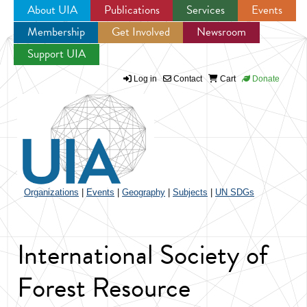
About UIA
Publications
Services
Events
Membership
Get Involved
Newsroom
Jump to navigation
Support UIA
Log in
Contact
Cart
Donate
Organizations
|
Events
|
Geography
|
Subjects
|
UN SDGs
International Society of
Forest Resource