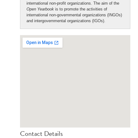
international non-profit organizations. The aim of the
Open Yearbook
is to promote the activities of
international non-governmental organizations (INGOs)
and intergovernmental organizations (IGOs).
Contact Details