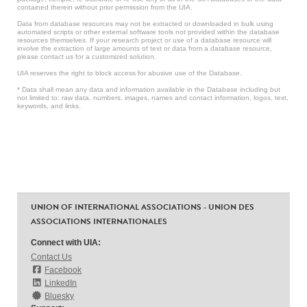
contained therein without prior permission from the UIA.
Data from database resources may not be extracted or downloaded in bulk using
automated scripts or other external software tools not provided within the database
resources themselves. If your research project or use of a database resource will
involve the extraction of large amounts of text or data from a database resource,
please contact us for a customized solution.
UIA reserves the right to block access for abusive use of the Database.
* Data shall mean any data and information available in the Database including but
not limited to: raw data, numbers, images, names and contact information, logos, text,
keywords, and links.
UNION OF INTERNATIONAL ASSOCIATIONS - UNION DES
ASSOCIATIONS INTERNATIONALES
Connect with UIA:
Contact Us
Facebook
LinkedIn
Bluesky