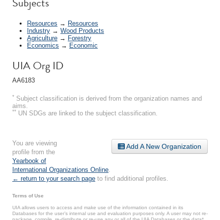
Subjects
Resources
→
Resources
Industry
→
Wood Products
Agriculture
→
Forestry
Economics
→
Economic
UIA Org ID
AA6183
*
Subject classification is derived from the organization names and
aims.
**
UN SDGs are linked to the subject classification.
You are viewing
Add A New Organization
profile from the
Yearbook of
International Organizations Online
.
← return to your search page
to find additional profiles.
Terms of Use
UIA allows users to access and make use of the information contained in its
Databases for the user’s internal use and evaluation purposes only. A user may not re-
package, compile, re-distribute or re-use any or all of the UIA Databases or the data*