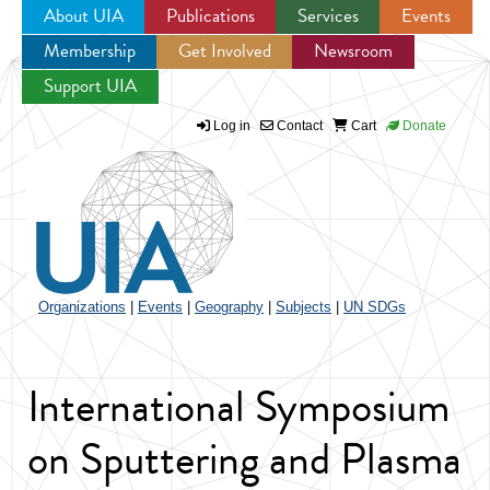
About UIA
Publications
Services
Events
Membership
Get Involved
Newsroom
Jump to navigation
Support UIA
Log in
Contact
Cart
Donate
Organizations
|
Events
|
Geography
|
Subjects
|
UN SDGs
International Symposium
on Sputtering and Plasma