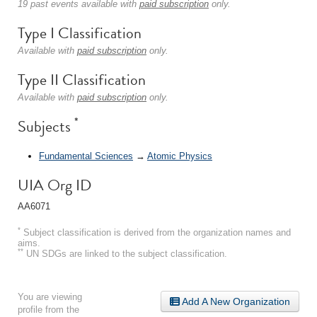
19 past events available with
paid subscription
only.
Type I Classification
Available with
paid subscription
only.
Type II Classification
Available with
paid subscription
only.
*
Subjects
Fundamental Sciences
→
Atomic Physics
UIA Org ID
AA6071
*
Subject classification is derived from the organization names and
aims.
**
UN SDGs are linked to the subject classification.
You are viewing
Add A New Organization
profile from the