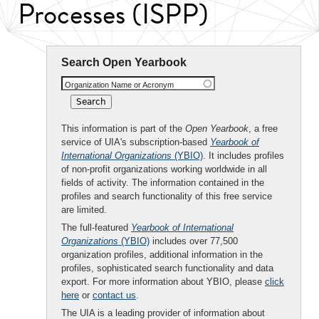
Processes (ISPP)
Search Open Yearbook
Organization Name or Acronym
This information is part of the
Open Yearbook
, a free
service of UIA's subscription-based
Yearbook of
International Organizations
(YBIO)
. It includes profiles
of non-profit organizations working worldwide in all
fields of activity. The information contained in the
profiles and search functionality of this free service
are limited.
The full-featured
Yearbook of International
Organizations
(YBIO)
includes over 77,500
organization profiles, additional information in the
profiles, sophisticated search functionality and data
export. For more information about YBIO, please
click
here
or
contact us
.
The UIA is a leading provider of information about