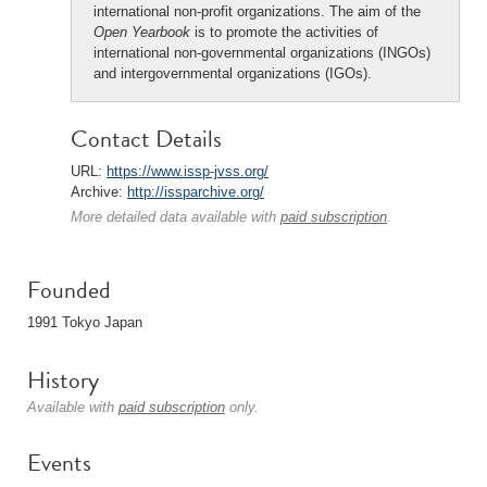
international non-profit organizations. The aim of the
Open Yearbook
is to promote the activities of
international non-governmental organizations (INGOs)
and intergovernmental organizations (IGOs).
Contact Details
URL:
https://www.issp-jvss.org/
Archive:
http://issparchive.org/
More detailed data available with
paid subscription
.
Founded
1991 Tokyo Japan
History
Available with
paid subscription
only.
Events