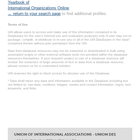
Yearbook of
International Organizations Online
.
← return to your search page
to find additional profiles.
Terms of Use
UIA allows users to access and make use of the information contained in its
Databases for the user’s internal use and evaluation purposes only. A user may not re-
package, compile, re-distribute or re-use any or all of the UIA Databases or the data*
contained therein without prior permission from the UIA.
Data from database resources may not be extracted or downloaded in bulk using
automated scripts or other external software tools not provided within the database
resources themselves. If your research project or use of a database resource will
involve the extraction of large amounts of text or data from a database resource,
please contact us for a customized solution.
UIA reserves the right to block access for abusive use of the Database.
* Data shall mean any data and information available in the Database including but
not limited to: raw data, numbers, images, names and contact information, logos, text,
keywords, and links.
UNION OF INTERNATIONAL ASSOCIATIONS - UNION DES