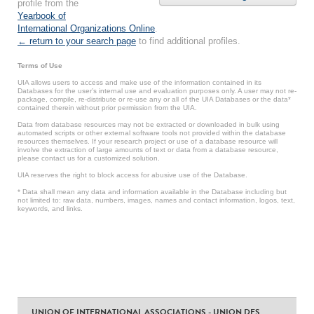
profile from the
Yearbook of
International Organizations Online
.
← return to your search page
to find additional profiles.
Terms of Use
UIA allows users to access and make use of the information contained in its
Databases for the user’s internal use and evaluation purposes only. A user may not re-
package, compile, re-distribute or re-use any or all of the UIA Databases or the data*
contained therein without prior permission from the UIA.
Data from database resources may not be extracted or downloaded in bulk using
automated scripts or other external software tools not provided within the database
resources themselves. If your research project or use of a database resource will
involve the extraction of large amounts of text or data from a database resource,
please contact us for a customized solution.
UIA reserves the right to block access for abusive use of the Database.
* Data shall mean any data and information available in the Database including but
not limited to: raw data, numbers, images, names and contact information, logos, text,
keywords, and links.
UNION OF INTERNATIONAL ASSOCIATIONS - UNION DES