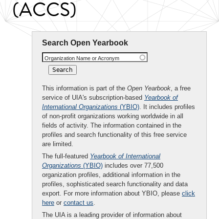
(ACCS)
Search Open Yearbook
Organization Name or Acronym
This information is part of the
Open Yearbook
, a free
service of UIA's subscription-based
Yearbook of
International Organizations
(YBIO)
. It includes profiles
of non-profit organizations working worldwide in all
fields of activity. The information contained in the
profiles and search functionality of this free service
are limited.
The full-featured
Yearbook of International
Organizations
(YBIO)
includes over 77,500
organization profiles, additional information in the
profiles, sophisticated search functionality and data
export. For more information about YBIO, please
click
here
or
contact us
.
The UIA is a leading provider of information about