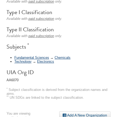
Available with
paid subscription
only.
Type I Classification
Available with
paid subscription
only.
Type II Classification
Available with
paid subscription
only.
*
Subjects
Fundamental Sciences
→
Chemicals
Technology
→
Electronics
UIA Org ID
AA6070
*
Subject classification is derived from the organization names and
aims.
**
UN SDGs are linked to the subject classification.
You are viewing
Add A New Organization