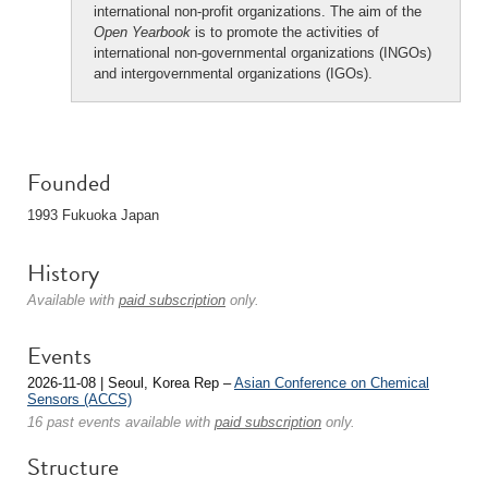
international non-profit organizations. The aim of the
Open Yearbook
is to promote the activities of
international non-governmental organizations (INGOs)
and intergovernmental organizations (IGOs).
Founded
1993 Fukuoka Japan
History
Available with
paid subscription
only.
Events
2026-11-08 | Seoul, Korea Rep –
Asian Conference on Chemical
Sensors (ACCS)
16 past events available with
paid subscription
only.
Structure