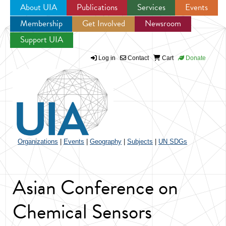
About UIA
Publications
Services
Events
Membership
Get Involved
Newsroom
Jump to navigation
Support UIA
Log in
Contact
Cart
Donate
Organizations
|
Events
|
Geography
|
Subjects
|
UN SDGs
Asian Conference on
Chemical Sensors