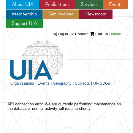
About UIA
Publications
Services
Events
Membership
Get Involved
Newsroom
Jump to navigation
Support UIA
Log in
Contact
Cart
Donate
Organizations
|
Events
|
Geography
|
Subjects
|
UN SDGs
API connection error. We are currently performing maintenance on
the database, normal activity will resume shortly.