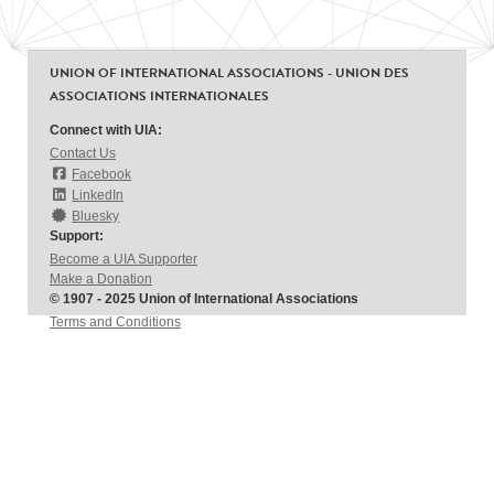
UNION OF INTERNATIONAL ASSOCIATIONS - UNION DES
ASSOCIATIONS INTERNATIONALES
Connect with UIA:
Contact Us
Facebook
LinkedIn
Bluesky
Support:
Become a UIA Supporter
Make a Donation
© 1907 - 2025 Union of International Associations
Terms and Conditions