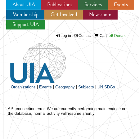
About UIA
Publications
Services
Events
Membership
Get Involved
Newsroom
Jump to navigation
Support UIA
Log in
Contact
Cart
Donate
Organizations
|
Events
|
Geography
|
Subjects
|
UN SDGs
API connection error. We are currently performing maintenance on
the database, normal activity will resume shortly.