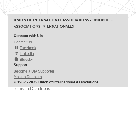
UNION OF INTERNATIONAL ASSOCIATIONS - UNION DES
ASSOCIATIONS INTERNATIONALES
Connect with UIA:
Contact Us
Facebook
LinkedIn
Bluesky
Support:
Become a UIA Supporter
Make a Donation
© 1907 - 2025 Union of International Associations
Terms and Conditions