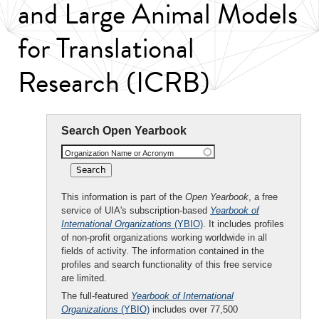
and Large Animal Models
for Translational
Research (ICRB)
Search Open Yearbook
Organization Name or Acronym
This information is part of the
Open Yearbook
, a free
service of UIA's subscription-based
Yearbook of
International Organizations
(YBIO)
. It includes profiles
of non-profit organizations working worldwide in all
fields of activity. The information contained in the
profiles and search functionality of this free service
are limited.
The full-featured
Yearbook of International
Organizations
(YBIO)
includes over 77,500