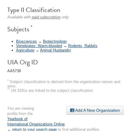
Type II Classification
Available with
paid subscription
only.
*
Subjects
Biosciences
→
Biotechnology
Vertebrates: Warm-blooded
→
Rodents, Rabbits
Agriculture
→
Animal Husbandry
UIA Org ID
AA5739
*
Subject classification is derived from the organization names and
aims.
**
UN SDGs are linked to the subject classification.
You are viewing
Add A New Organization
profile from the
Yearbook of
International Organizations Online
.
← return to your search page
to find additional profiles.