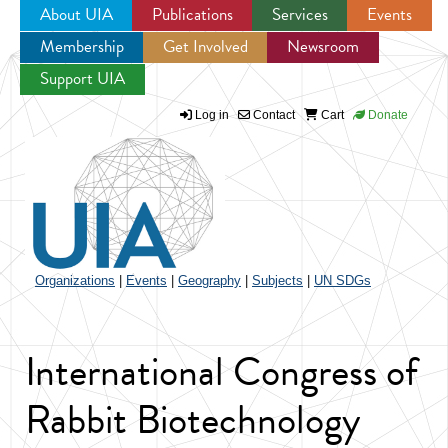
About UIA
Publications
Services
Events
Membership
Get Involved
Newsroom
Jump to navigation
Support UIA
Log in
Contact
Cart
Donate
Organizations
|
Events
|
Geography
|
Subjects
|
UN SDGs
International Congress of
Rabbit Biotechnology