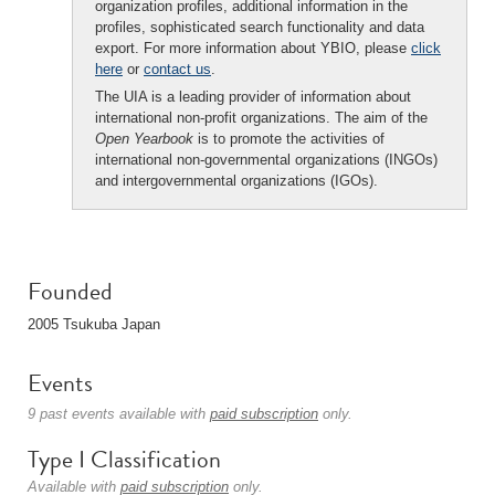
organization profiles, additional information in the
profiles, sophisticated search functionality and data
export. For more information about YBIO, please
click
here
or
contact us
.
The UIA is a leading provider of information about
international non-profit organizations. The aim of the
Open Yearbook
is to promote the activities of
international non-governmental organizations (INGOs)
and intergovernmental organizations (IGOs).
Founded
2005 Tsukuba Japan
Events
9 past events available with
paid subscription
only.
Type I Classification
Available with
paid subscription
only.