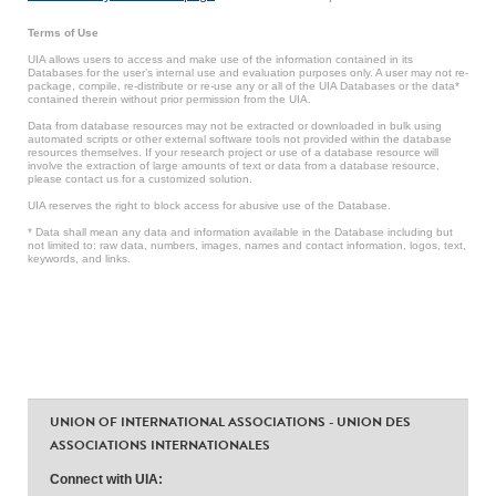
Terms of Use
UIA allows users to access and make use of the information contained in its
Databases for the user’s internal use and evaluation purposes only. A user may not re-
package, compile, re-distribute or re-use any or all of the UIA Databases or the data*
contained therein without prior permission from the UIA.
Data from database resources may not be extracted or downloaded in bulk using
automated scripts or other external software tools not provided within the database
resources themselves. If your research project or use of a database resource will
involve the extraction of large amounts of text or data from a database resource,
please contact us for a customized solution.
UIA reserves the right to block access for abusive use of the Database.
* Data shall mean any data and information available in the Database including but
not limited to: raw data, numbers, images, names and contact information, logos, text,
keywords, and links.
UNION OF INTERNATIONAL ASSOCIATIONS - UNION DES
ASSOCIATIONS INTERNATIONALES
Connect with UIA: