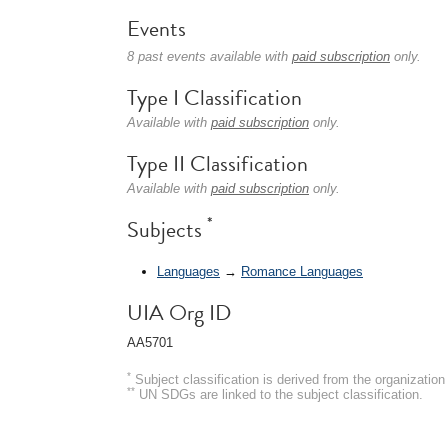
Events
8 past events available with
paid subscription
only.
Type I Classification
Available with
paid subscription
only.
Type II Classification
Available with
paid subscription
only.
*
Subjects
Languages
→
Romance Languages
UIA Org ID
AA5701
*
Subject classification is derived from the organizati
**
UN SDGs are linked to the subject classification.