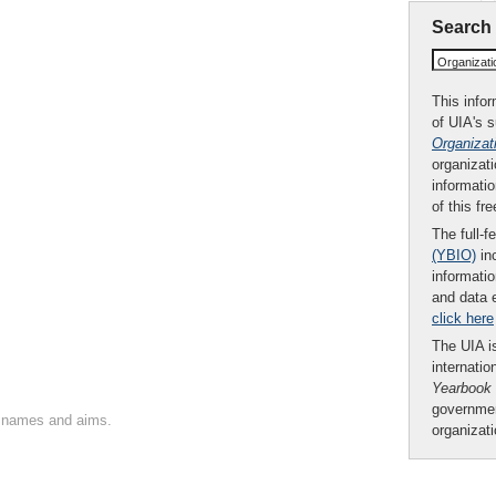
Search
Organizat
This infor
of UIA's 
Organizat
organizati
informatio
of this fr
The full-f
(YBIO)
inc
informatio
and data 
click here
The UIA is
internatio
Yearbook
governmen
on names and aims.
organizat