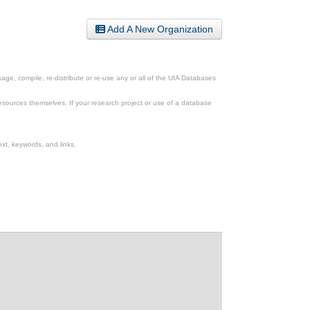
Add A New Organization
ge, compile, re-distribute or re-use any or all of the UIA Databases
esources themselves. If your research project or use of a database
xt, keywords, and links.