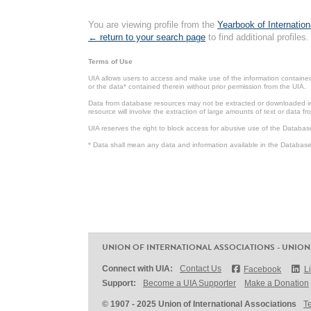
You are viewing profile from the
Yearbook of Internation
← return to your search page
to find additional profiles.
Terms of Use
UIA allows users to access and make use of the information contained 
or the data* contained therein without prior permission from the UIA.
Data from database resources may not be extracted or downloaded in b
resource will involve the extraction of large amounts of text or data 
UIA reserves the right to block access for abusive use of the Databas
* Data shall mean any data and information available in the Database 
UNION OF INTERNATIONAL ASSOCIATIONS - UNION
Connect with UIA:
Contact Us
Facebook
L
Support:
Become a UIA Supporter
Make a Donation
© 1907 - 2025 Union of International Associations
T