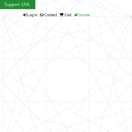
Support UIA
Log in
Contact
Cart
Donate