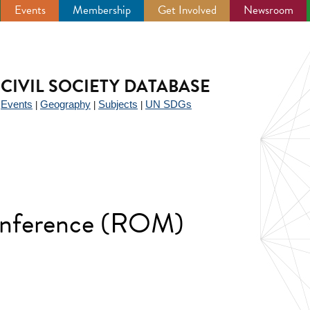
Events
Membership
Get Involved
Newsroom
CIVIL SOCIETY DATABASE
Events
Geography
Subjects
UN SDGs
|
|
|
|
onference (ROM)