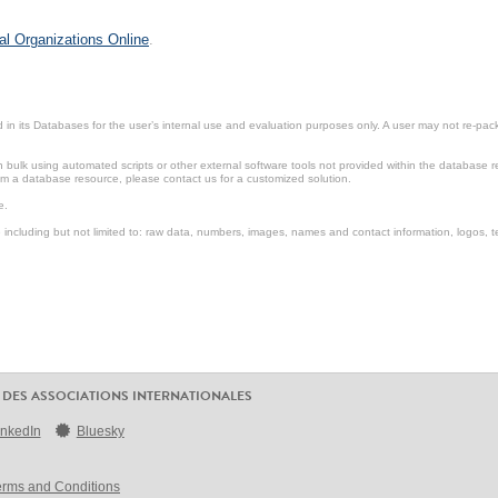
al Organizations Online
.
in its Databases for the user’s internal use and evaluation purposes only. A user may not re-packa
ulk using automated scripts or other external software tools not provided within the database r
from a database resource, please contact us for a customized solution.
e.
including but not limited to: raw data, numbers, images, names and contact information, logos, te
 DES ASSOCIATIONS INTERNATIONALES
inkedIn
Bluesky
erms and Conditions