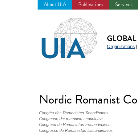
About UIA
Publications
Services
Jump
to
navigation
GLOBAL 
Organizations
Nordic Romanist C
Congrès des Romanistes Scandinaves
Congresso dei romanisti scandinavi
Congreso de Romanistas Escandinavos
Congresso de Romanistas Escandinavos