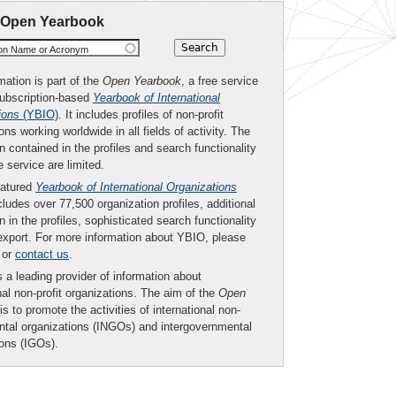
 Open Yearbook
ion Name or Acronym
mation is part of the
Open Yearbook
, a free service
subscription-based
Yearbook of International
ions
(YBIO)
. It includes profiles of non-profit
ons working worldwide in all fields of activity. The
n contained in the profiles and search functionality
ee service are limited.
eatured
Yearbook of International Organizations
ludes over 77,500 organization profiles, additional
n in the profiles, sophisticated search functionality
export. For more information about YBIO, please
or
contact us
.
 a leading provider of information about
nal non-profit organizations. The aim of the
Open
is to promote the activities of international non-
tal organizations (INGOs) and intergovernmental
ions (IGOs).