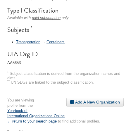
Type I Classification
Available with
paid subscription
only.
*
Subjects
Transportation
→
Containers
UIA Org ID
AA5653
*
Subject classification is derived from the organization names and
aims.
**
UN SDGs are linked to the subject classification.
You are viewing
Add A New Organization
profile from the
Yearbook of
International Organizations Online
.
← return to your search page
to find additional profiles.