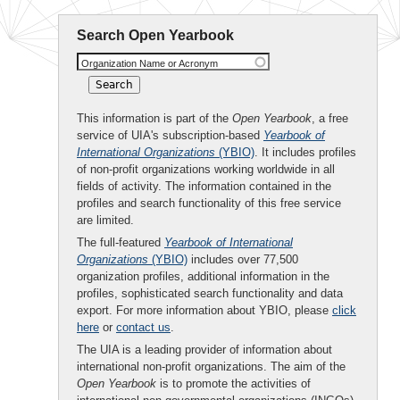
Search Open Yearbook
Organization Name or Acronym
This information is part of the
Open Yearbook
, a free
service of UIA's subscription-based
Yearbook of
International Organizations
(YBIO)
. It includes profiles
of non-profit organizations working worldwide in all
fields of activity. The information contained in the
profiles and search functionality of this free service
are limited.
The full-featured
Yearbook of International
Organizations
(YBIO)
includes over 77,500
organization profiles, additional information in the
profiles, sophisticated search functionality and data
export. For more information about YBIO, please
click
here
or
contact us
.
The UIA is a leading provider of information about
international non-profit organizations. The aim of the
Open Yearbook
is to promote the activities of