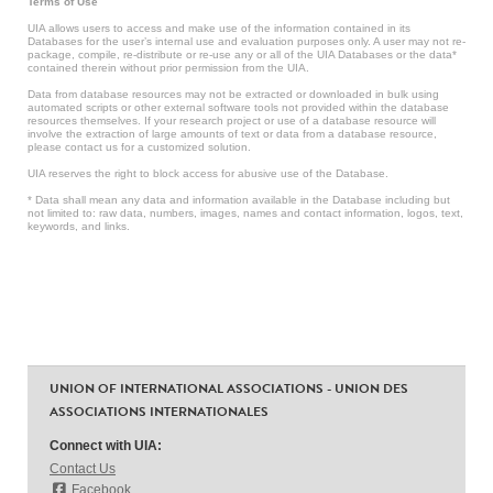
Terms of Use
UIA allows users to access and make use of the information contained in its
Databases for the user’s internal use and evaluation purposes only. A user may not re-
package, compile, re-distribute or re-use any or all of the UIA Databases or the data*
contained therein without prior permission from the UIA.
Data from database resources may not be extracted or downloaded in bulk using
automated scripts or other external software tools not provided within the database
resources themselves. If your research project or use of a database resource will
involve the extraction of large amounts of text or data from a database resource,
please contact us for a customized solution.
UIA reserves the right to block access for abusive use of the Database.
* Data shall mean any data and information available in the Database including but
not limited to: raw data, numbers, images, names and contact information, logos, text,
keywords, and links.
UNION OF INTERNATIONAL ASSOCIATIONS - UNION DES
ASSOCIATIONS INTERNATIONALES
Connect with UIA:
Contact Us
Facebook