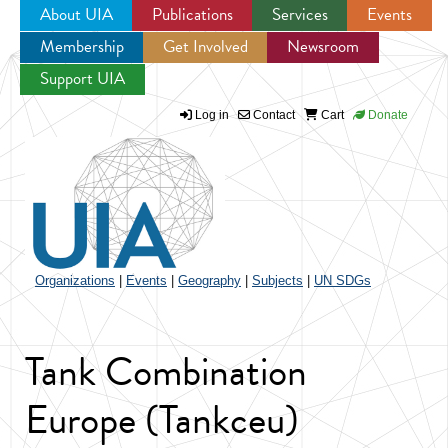
About UIA
Publications
Services
Events
Membership
Get Involved
Newsroom
Jump to navigation
Support UIA
Log in
Contact
Cart
Donate
Organizations
|
Events
|
Geography
|
Subjects
|
UN SDGs
Tank Combination
Europe (Tankceu)