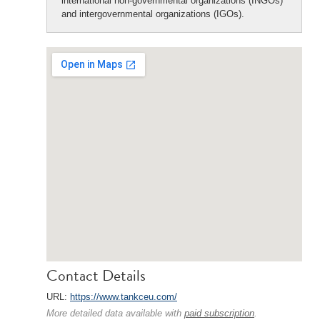
international non-governmental organizations (INGOs)
and intergovernmental organizations (IGOs).
Contact Details
URL:
https://www.tankceu.com/
More detailed data available with
paid subscription
.