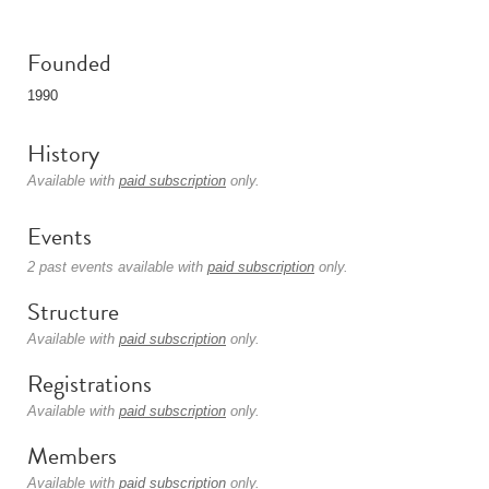
Founded
1990
History
Available with
paid subscription
only.
Events
2 past events available with
paid subscription
only.
Structure
Available with
paid subscription
only.
Registrations
Available with
paid subscription
only.
Members
Available with
paid subscription
only.