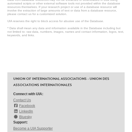
automated scripts or other external software tools not provided within the database
resources themselves. If your research project or use of a database resource will
involve the extraction of large amounts of text or data from a database resource,
please contact us for a customized solution.
UIA reserves the right to block access for abusive use of the Database.
* Data shall mean any data and information available in the Database including but
not limited to: raw data, numbers, images, names and contact information, logos, text,
keywords, and links.
UNION OF INTERNATIONAL ASSOCIATIONS - UNION DES
ASSOCIATIONS INTERNATIONALES
Connect with UIA:
Contact Us
Facebook
LinkedIn
Bluesky
Support:
Become a UIA Supporter