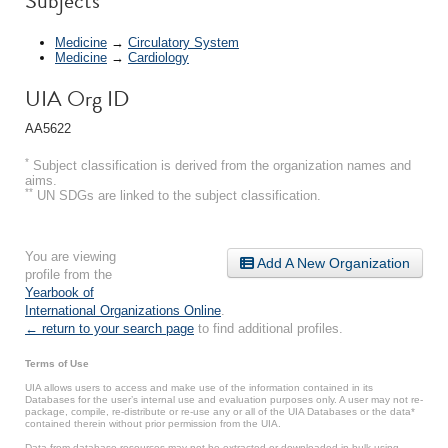
Subjects
Medicine
→
Circulatory System
Medicine
→
Cardiology
UIA Org ID
AA5622
*
Subject classification is derived from the organization names and
aims.
**
UN SDGs are linked to the subject classification.
You are viewing
Add A New Organization
profile from the
Yearbook of
International Organizations Online
.
← return to your search page
to find additional profiles.
Terms of Use
UIA allows users to access and make use of the information contained in its
Databases for the user’s internal use and evaluation purposes only. A user may not re-
package, compile, re-distribute or re-use any or all of the UIA Databases or the data*
contained therein without prior permission from the UIA.
Data from database resources may not be extracted or downloaded in bulk using