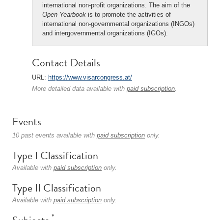
international non-profit organizations. The aim of the
Open Yearbook
is to promote the activities of
international non-governmental organizations (INGOs)
and intergovernmental organizations (IGOs).
Contact Details
URL:
https://www.visarcongress.at/
More detailed data available with
paid subscription
.
Events
10 past events available with
paid subscription
only.
Type I Classification
Available with
paid subscription
only.
Type II Classification
Available with
paid subscription
only.
*