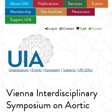
About UIA
Publications
Services
Events
Membership
Get Involved
Newsroom
Jump to navigation
Support UIA
Log in
Contact
Cart
Donate
Organizations
|
Events
|
Geography
|
Subjects
|
UN SDGs
Vienna Interdisciplinary
Symposium on Aortic