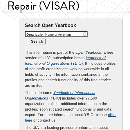
Repair (VISAR)
Search Open Yearbook
Organization Name or Acronym
This information is part of the
Open Yearbook
, a free
service of UIA's subscription-based
Yearbook of
International Organizations
(YBIO)
. It includes profiles
of non-profit organizations working worldwide in all
fields of activity. The information contained in the
profiles and search functionality of this free service
are limited.
The full-featured
Yearbook of International
Organizations
(YBIO)
includes over 77,500
organization profiles, additional information in the
profiles, sophisticated search functionality and data
export. For more information about YBIO, please
click
here
or
contact us
.
The UIA is a leading provider of information about