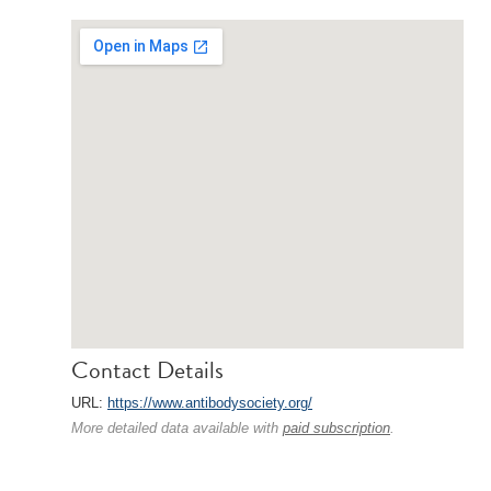
Contact Details
URL:
https://www.antibodysociety.org/
More detailed data available with
paid subscription
.