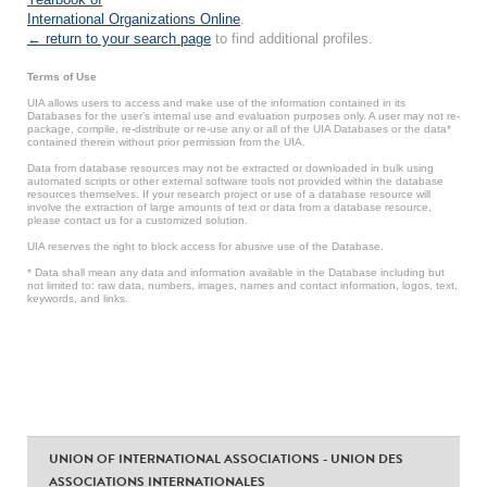
International Organizations Online
.
← return to your search page
to find additional profiles.
Terms of Use
UIA allows users to access and make use of the information contained in its
Databases for the user’s internal use and evaluation purposes only. A user may not re-
package, compile, re-distribute or re-use any or all of the UIA Databases or the data*
contained therein without prior permission from the UIA.
Data from database resources may not be extracted or downloaded in bulk using
automated scripts or other external software tools not provided within the database
resources themselves. If your research project or use of a database resource will
involve the extraction of large amounts of text or data from a database resource,
please contact us for a customized solution.
UIA reserves the right to block access for abusive use of the Database.
* Data shall mean any data and information available in the Database including but
not limited to: raw data, numbers, images, names and contact information, logos, text,
keywords, and links.
UNION OF INTERNATIONAL ASSOCIATIONS - UNION DES
ASSOCIATIONS INTERNATIONALES