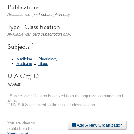
Publications
Available with
paid subscription
only.
Type I Classification
Available with
paid subscription
only.
*
Subjects
Medicine
→
Physiology
Medicine
→
Blood
UIA Org ID
AA5540
*
Subject classification is derived from the organization names and
aims.
**
UN SDGs are linked to the subject classification.
You are viewing
Add A New Organization
profile from the
Yearbook of