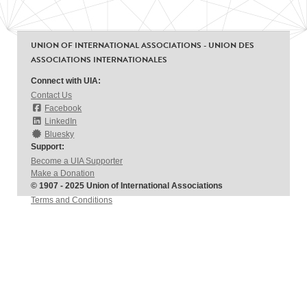
UNION OF INTERNATIONAL ASSOCIATIONS - UNION DES
ASSOCIATIONS INTERNATIONALES
Connect with UIA:
Contact Us
Facebook
LinkedIn
Bluesky
Support:
Become a UIA Supporter
Make a Donation
© 1907 - 2025 Union of International Associations
Terms and Conditions