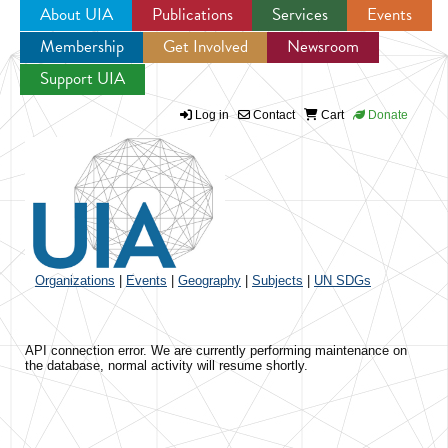
About UIA
Publications
Services
Events
Membership
Get Involved
Newsroom
Jump to navigation
Support UIA
Log in
Contact
Cart
Donate
Organizations
|
Events
|
Geography
|
Subjects
|
UN SDGs
API connection error. We are currently performing maintenance on
the database, normal activity will resume shortly.