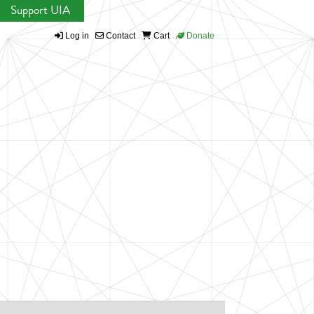
Support UIA
Log in
Contact
Cart
Donate