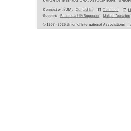
UNION OF INTERNATIONAL ASSOCIATIONS - UNION
Connect with UIA:
Contact Us
Facebook
L
Support:
Become a UIA Supporter
Make a Donation
© 1907 - 2025 Union of International Associations
T