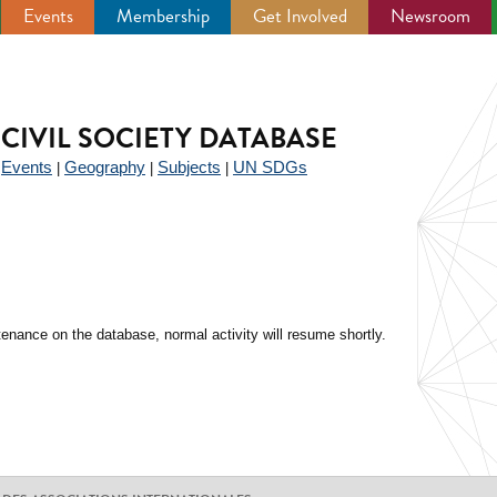
Events
Membership
Get Involved
Newsroom
CIVIL SOCIETY DATABASE
Events
Geography
Subjects
UN SDGs
|
|
|
|
enance on the database, normal activity will resume shortly.