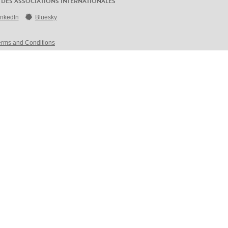
 DES ASSOCIATIONS INTERNATIONALES
inkedIn
Bluesky
erms and Conditions