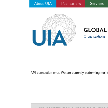
About UIA
Publications
Services
Jump
to
navigation
GLOBAL 
Organizations
API connection error. We are currently performing maint