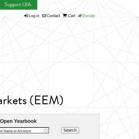
Support UIA
Log in
Contact
Cart
Donate
arkets (EEM)
 Open Yearbook
ion Name or Acronym