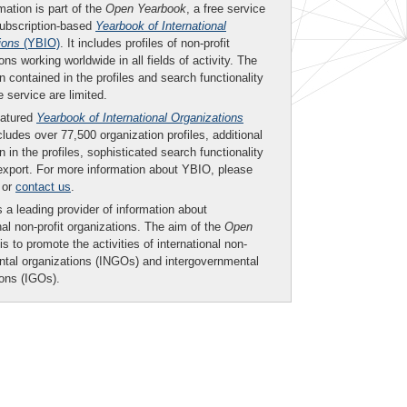
mation is part of the
Open Yearbook
, a free service
subscription-based
Yearbook of International
ions
(YBIO)
. It includes profiles of non-profit
ons working worldwide in all fields of activity. The
n contained in the profiles and search functionality
ee service are limited.
eatured
Yearbook of International Organizations
ludes over 77,500 organization profiles, additional
n in the profiles, sophisticated search functionality
export. For more information about YBIO, please
or
contact us
.
 a leading provider of information about
nal non-profit organizations. The aim of the
Open
is to promote the activities of international non-
tal organizations (INGOs) and intergovernmental
ions (IGOs).