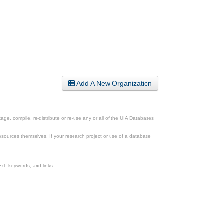
Add A New Organization
ge, compile, re-distribute or re-use any or all of the UIA Databases
esources themselves. If your research project or use of a database
xt, keywords, and links.