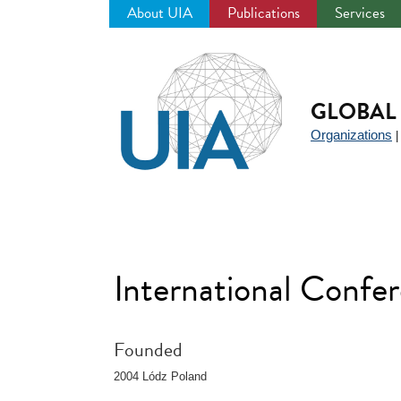
About UIA
Publications
Services
Jump
to
navigation
GLOBAL 
Organizations
International Conf
Founded
2004 Lódz Poland