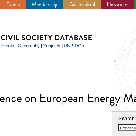
Events
Membership
Get Involved
Newsroom
CIVIL SOCIETY DATABASE
Events
Geography
Subjects
UN SDGs
|
|
|
|
erence on European Energy M
Search
Organizat