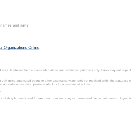
on names and aims.
al Organizations Online
.
in its Databases for the user’s internal use and evaluation purposes only. A user may not re-packa
ulk using automated scripts or other external software tools not provided within the database r
from a database resource, please contact us for a customized solution.
e.
including but not limited to: raw data, numbers, images, names and contact information, logos, te