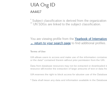
UIA Org ID
AA4417
*
Subject classification is derived from the organizati
**
UN SDGs are linked to the subject classification.
You are viewing profile from the
Yearbook of Internation
← return to your search page
to find additional profiles.
Terms of Use
UIA allows users to access and make use of the information contained 
or the data* contained therein without prior permission from the UIA.
Data from database resources may not be extracted or downloaded in b
resource will involve the extraction of large amounts of text or data 
UIA reserves the right to block access for abusive use of the Databas
* Data shall mean any data and information available in the Database 