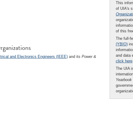
This infor
of UIA's 
Organizat
organizati
informatio
of this fr
The full-f
(YBIO)
inc
rganizations
informatio
and data 
ctrical and Electronics Engineers (IEEE)
and its
Power &
click here
The UIA is
internatio
Yearbook
governmen
organizat