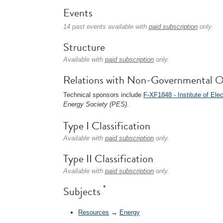
Events
14 past events available with
paid subscription
only.
Structure
Available with
paid subscription
only.
Relations with Non-Governmental O
Technical sponsors include
F-XF1848 - Institute of Ele
Energy Society (PES)
.
Type I Classification
Available with
paid subscription
only.
Type II Classification
Available with
paid subscription
only.
*
Subjects
Resources
→
Energy