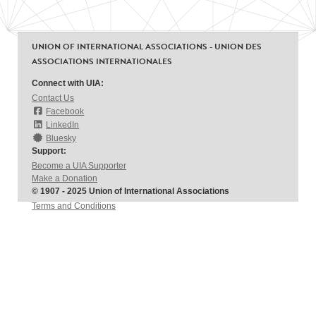
UNION OF INTERNATIONAL ASSOCIATIONS - UNION DES
ASSOCIATIONS INTERNATIONALES
Connect with UIA:
Contact Us
Facebook
LinkedIn
Bluesky
Support:
Become a UIA Supporter
Make a Donation
© 1907 - 2025 Union of International Associations
Terms and Conditions