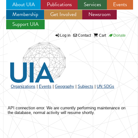
About UIA
Publications
Services
Events
Membership
Get Involved
Newsroom
Jump to navigation
Support UIA
Log in
Contact
Cart
Donate
Organizations
|
Events
|
Geography
|
Subjects
|
UN SDGs
API connection error. We are currently performing maintenance on
the database, normal activity will resume shortly.