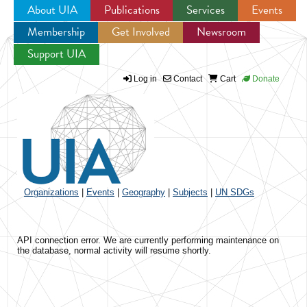
About UIA
Publications
Services
Events
Membership
Get Involved
Newsroom
Jump to navigation
Support UIA
Log in
Contact
Cart
Donate
Organizations
|
Events
|
Geography
|
Subjects
|
UN SDGs
API connection error. We are currently performing maintenance on
the database, normal activity will resume shortly.