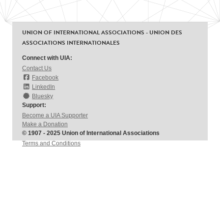
UNION OF INTERNATIONAL ASSOCIATIONS - UNION DES
ASSOCIATIONS INTERNATIONALES
Connect with UIA:
Contact Us
Facebook
LinkedIn
Bluesky
Support:
Become a UIA Supporter
Make a Donation
© 1907 - 2025 Union of International Associations
Terms and Conditions