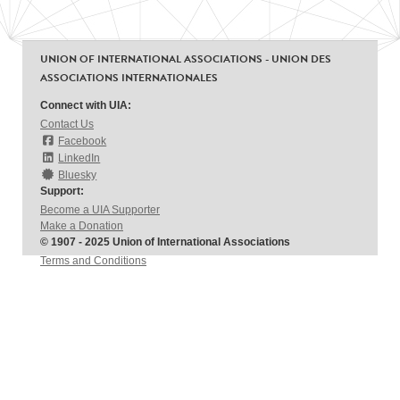
UNION OF INTERNATIONAL ASSOCIATIONS - UNION DES
ASSOCIATIONS INTERNATIONALES
Connect with UIA:
Contact Us
Facebook
LinkedIn
Bluesky
Support:
Become a UIA Supporter
Make a Donation
© 1907 - 2025 Union of International Associations
Terms and Conditions