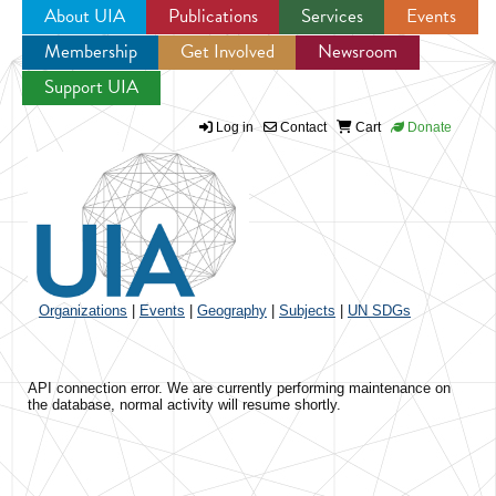
About UIA
Publications
Services
Events
Membership
Get Involved
Newsroom
Jump to navigation
Support UIA
Log in
Contact
Cart
Donate
Organizations
|
Events
|
Geography
|
Subjects
|
UN SDGs
API connection error. We are currently performing maintenance on
the database, normal activity will resume shortly.