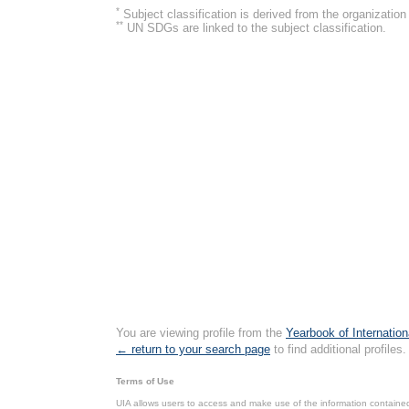
*
Subject classification is derived from the organizati
**
UN SDGs are linked to the subject classification.
You are viewing profile from the
Yearbook of Internation
← return to your search page
to find additional profiles.
Terms of Use
UIA allows users to access and make use of the information contained 