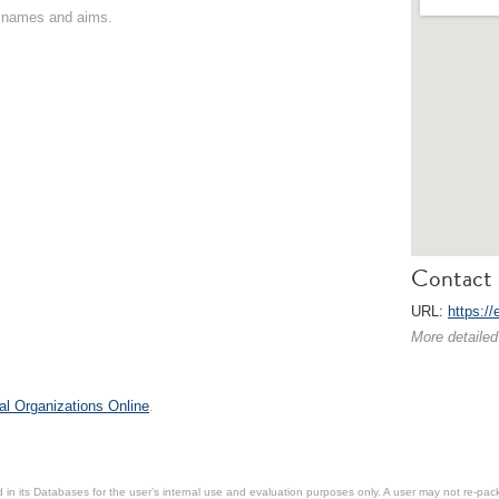
on names and aims.
Contact 
URL:
https://
More detailed
al Organizations Online
.
in its Databases for the user’s internal use and evaluation purposes only. A user may not re-packa