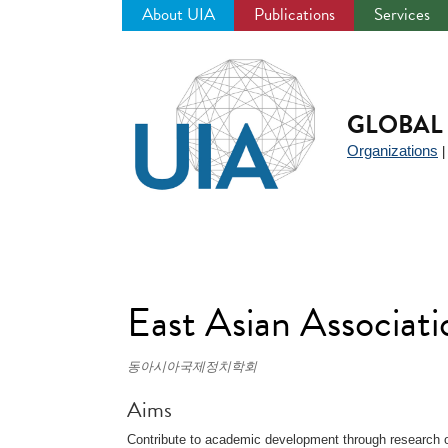
About UIA
Publications
Services
Jump
to
navigation
GLOBAL 
Organizations
East Asian Associati
동아시아국제정치학회
Aims
Contribute to academic development through research o