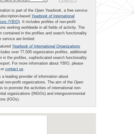
mation is part of the
Open Yearbook
, a free service
subscription-based
Yearbook of International
ions
(YBIO)
. It includes profiles of non-profit
ons working worldwide in all fields of activity. The
n contained in the profiles and search functionality
ee service are limited.
eatured
Yearbook of International Organizations
ludes over 77,500 organization profiles, additional
n in the profiles, sophisticated search functionality
export. For more information about YBIO, please
or
contact us
.
 a leading provider of information about
nal non-profit organizations. The aim of the
Open
is to promote the activities of international non-
tal organizations (INGOs) and intergovernmental
ions (IGOs).