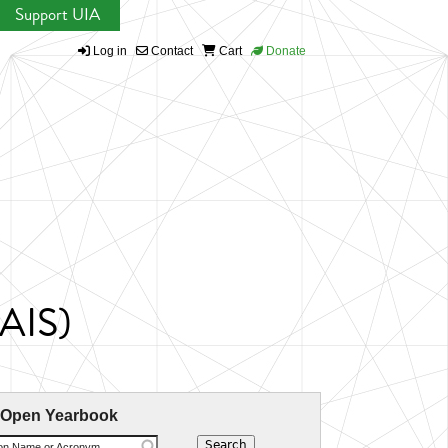
Support UIA
Log in
Contact
Cart
Donate
EAIS)
 Open Yearbook
ion Name or Acronym