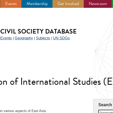
Events
Membership
Get Involved
Newsroom
CIVIL SOCIETY DATABASE
Events
Geography
Subjects
UN SDGs
|
|
|
|
on of International Studies (
Search
n various aspects of East Asia.
Organizat