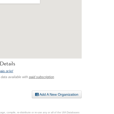
Details
eais.or.kr/
 data available with
paid subscription
.
Add A New Organization
ge, compile, re-distribute or re-use any or all of the UIA Databases