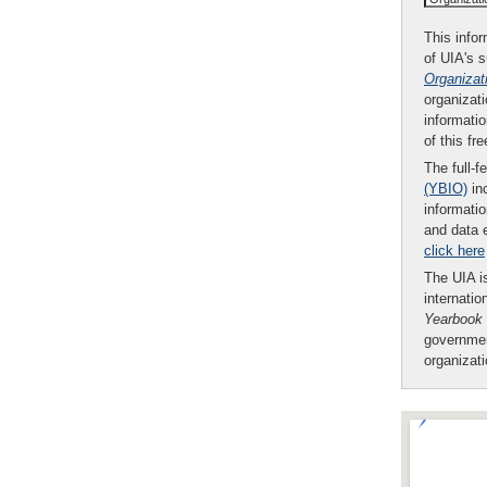
This infor
of UIA's 
Organizat
organizati
informatio
of this fr
The full-f
(YBIO)
inc
informatio
and data 
click here
The UIA is
internatio
Yearbook
governmen
organizat