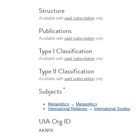
Structure
Available with
paid subscription
only.
Publications
Available with
paid subscription
only.
Type I Classification
Available with
paid subscription
only.
Type II Classification
Available with
paid subscription
only.
*
Subjects
Metapolitics
→
Metapolitics
International Relations
→
International Studies
UIA Org ID
AA3974