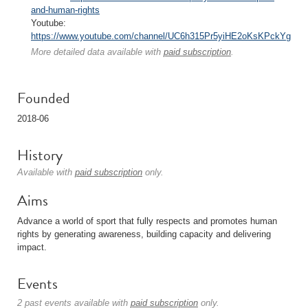
and-human-rights
Youtube:
https://www.youtube.com/channel/UC6h315Pr5yiHE2oKsKPckYg
More detailed data available with
paid subscription
.
Founded
2018-06
History
Available with
paid subscription
only.
Aims
Advance a world of sport that fully respects and promotes human
rights by generating awareness, building capacity and delivering
impact.
Events
2 past events available with
paid subscription
only.