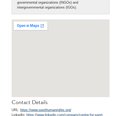
governmental organizations (INGOs) and
intergovernmental organizations (IGOs).
Contact Details
URL:
https://www.sporthumanrights.org/
LinkedIn:
https://www.linkedin.com/company/centre-for-sport-