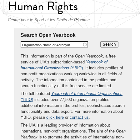
Human Rights
Centre pour le Sport et les Droits de l'Homme
Search Open Yearbook
Organization Name or Acronym
This information is part of the
Open Yearbook
, a free
service of UIA's subscription-based
Yearbook of
International Organizations
(YBIO)
. It includes profiles of
non-profit organizations working worldwide in all fields of
activity. The information contained in the profiles and
search functionality of this free service are limited.
The full-featured
Yearbook of International Organizations
(YBIO)
includes over 77,500 organization profiles,
additional information in the profiles, sophisticated search
functionality and data export. For more information about
YBIO, please
click here
or
contact us
.
The UIA is a leading provider of information about
international non-profit organizations. The aim of the
Open
Yearbook
is to promote the activities of international non-