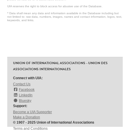
UIA reserves the right to block access for abusive use of the Database.
* Data shall mean any data and information available in the Database including but
not limited to: raw data, numbers, images, names and contact information, logos, text,
keywords, and links.
UNION OF INTERNATIONAL ASSOCIATIONS - UNION DES
ASSOCIATIONS INTERNATIONALES
Connect with UIA:
Contact Us
Facebook
LinkedIn
Bluesky
Support:
Become a UIA Supporter
Make a Donation
© 1907 - 2025 Union of International Associations
Terms and Conditions