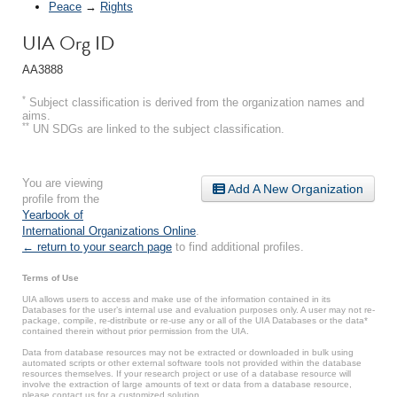
Peace
→
Rights
UIA Org ID
AA3888
*
Subject classification is derived from the organization names and
aims.
**
UN SDGs are linked to the subject classification.
You are viewing
Add A New Organization
profile from the
Yearbook of
International Organizations Online
.
← return to your search page
to find additional profiles.
Terms of Use
UIA allows users to access and make use of the information contained in its
Databases for the user’s internal use and evaluation purposes only. A user may not re-
package, compile, re-distribute or re-use any or all of the UIA Databases or the data*
contained therein without prior permission from the UIA.
Data from database resources may not be extracted or downloaded in bulk using
automated scripts or other external software tools not provided within the database
resources themselves. If your research project or use of a database resource will
involve the extraction of large amounts of text or data from a database resource,
please contact us for a customized solution.