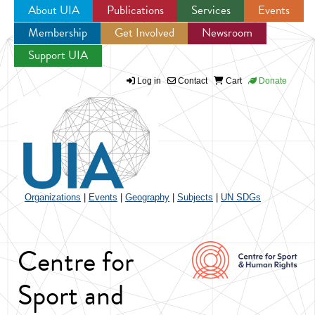
About UIA
Publications
Services
Events
Membership
Get Involved
Newsroom
Jump to navigation
Support UIA
Log in
Contact
Cart
Donate
Organizations
|
Events
|
Geography
|
Subjects
|
UN SDGs
Centre for
Sport and