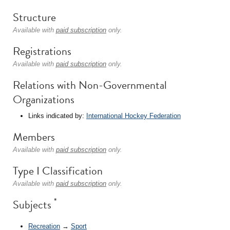
Structure
Available with
paid subscription
only.
Registrations
Available with
paid subscription
only.
Relations with Non-Governmental
Organizations
Links indicated by:
International Hockey Federation
Members
Available with
paid subscription
only.
Type I Classification
Available with
paid subscription
only.
*
Subjects
Recreation
→
Sport