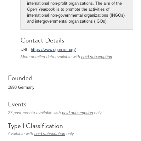
international non-profit organizations. The aim of the
Open Yearbook
is to promote the activities of
international non-governmental organizations (INGOs)
and intergovernmental organizations (IGOs).
Contact Details
URL:
https://www.dgon-irs.org/
More detailed data available with
paid subscription
.
Founded
1998 Germany
Events
27 past events available with
paid subscription
only.
Type I Classification
Available with
paid subscription
only.