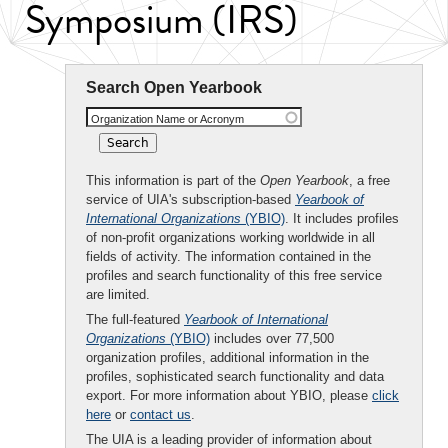
Symposium (IRS)
Search Open Yearbook
Organization Name or Acronym
This information is part of the
Open Yearbook
, a free
service of UIA's subscription-based
Yearbook of
International Organizations
(YBIO)
. It includes profiles
of non-profit organizations working worldwide in all
fields of activity. The information contained in the
profiles and search functionality of this free service
are limited.
The full-featured
Yearbook of International
Organizations
(YBIO)
includes over 77,500
organization profiles, additional information in the
profiles, sophisticated search functionality and data
export. For more information about YBIO, please
click
here
or
contact us
.
The UIA is a leading provider of information about