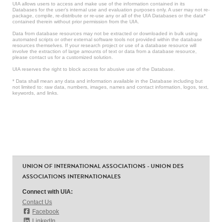
UIA allows users to access and make use of the information contained in its
Databases for the user’s internal use and evaluation purposes only. A user may not re-
package, compile, re-distribute or re-use any or all of the UIA Databases or the data*
contained therein without prior permission from the UIA.
Data from database resources may not be extracted or downloaded in bulk using
automated scripts or other external software tools not provided within the database
resources themselves. If your research project or use of a database resource will
involve the extraction of large amounts of text or data from a database resource,
please contact us for a customized solution.
UIA reserves the right to block access for abusive use of the Database.
* Data shall mean any data and information available in the Database including but
not limited to: raw data, numbers, images, names and contact information, logos, text,
keywords, and links.
UNION OF INTERNATIONAL ASSOCIATIONS - UNION DES
ASSOCIATIONS INTERNATIONALES
Connect with UIA:
Contact Us
Facebook
LinkedIn