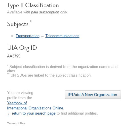
Type II Classification
Available with
paid subscription
only.
*
Subjects
Transportation
→
Telecommunications
UIA Org ID
AA3795
*
Subject classification is derived from the organization names and
aims.
**
UN SDGs are linked to the subject classification.
You are viewing
Add A New Organization
profile from the
Yearbook of
International Organizations Online
.
← return to your search page
to find additional profiles.
Terms of Use