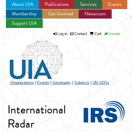
About UIA
Publications
Services
Events
Membership
Get Involved
Newsroom
Jump to navigation
Support UIA
Log in
Contact
Cart
Donate
Organizations
|
Events
|
Geography
|
Subjects
|
UN SDGs
International
Radar