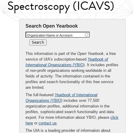
Spectroscopy (ICAVS)
Search Open Yearbook
Organization Name or Acronym
This information is part of the
Open Yearbook
, a free
service of UIA's subscription-based
Yearbook of
International Organizations
(YBIO)
. It includes profiles
of non-profit organizations working worldwide in all
fields of activity. The information contained in the
profiles and search functionality of this free service
are limited.
The full-featured
Yearbook of International
Organizations
(YBIO)
includes over 77,500
organization profiles, additional information in the
profiles, sophisticated search functionality and data
export. For more information about YBIO, please
click
here
or
contact us
.
The UIA is a leading provider of information about