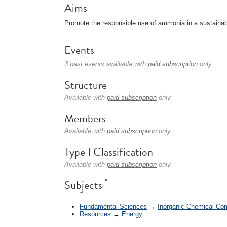
Aims
Promote the responsible use of ammonia in a sustaina
Events
3 past events available with
paid subscription
only.
Structure
Available with
paid subscription
only.
Members
Available with
paid subscription
only.
Type I Classification
Available with
paid subscription
only.
*
Subjects
Fundamental Sciences
→
Inorganic Chemical C
Resources
→
Energy