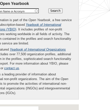
 Open Yearbook
ion Name or Acronym
mation is part of the
Open Yearbook
, a free service
subscription-based
Yearbook of International
ions
(YBIO)
. It includes profiles of non-profit
ons working worldwide in all fields of activity. The
n contained in the profiles and search functionality
ee service are limited.
eatured
Yearbook of International Organizations
ludes over 77,500 organization profiles, additional
n in the profiles, sophisticated search functionality
export. For more information about YBIO, please
or
contact us
.
 a leading provider of information about
nal non-profit organizations. The aim of the
Open
is to promote the activities of international non-
tal organizations (INGOs) and intergovernmental
ions (IGOs).