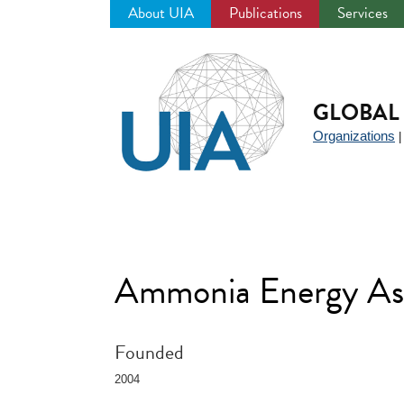
About UIA
Publications
Services
Jump
to
navigation
GLOBAL 
Organizations
Ammonia Energy As
Founded
2004