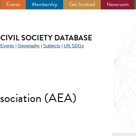
Events
Membership
Get Involved
Newsroom
CIVIL SOCIETY DATABASE
Events
Geography
Subjects
UN SDGs
|
|
|
|
sociation (AEA)