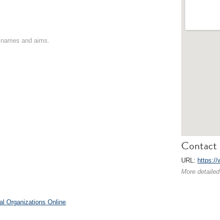
on names and aims.
Contact 
URL:
https:/
More detailed
al Organizations Online
.