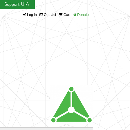
Support UIA
Log in
Contact
Cart
Donate