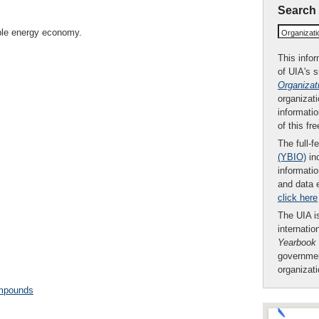
Search
ble energy economy.
Organizat
This infor
of UIA's 
Organizat
organizati
informatio
of this fr
The full-f
(YBIO)
inc
informatio
and data 
click here
The UIA is
internatio
Yearbook
governmen
organizat
ompounds