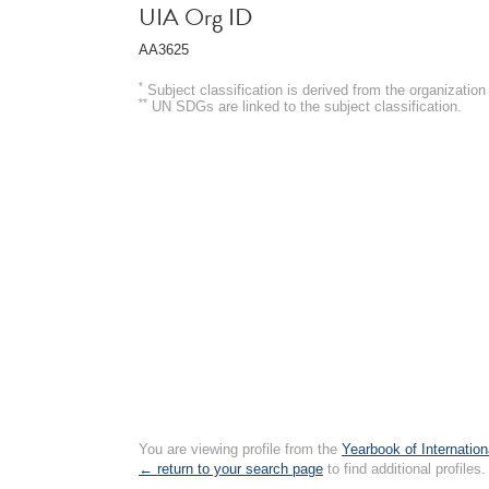
UIA Org ID
AA3625
*
Subject classification is derived from the organizati
**
UN SDGs are linked to the subject classification.
You are viewing profile from the
Yearbook of Internation
← return to your search page
to find additional profiles.