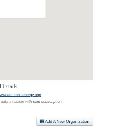
Details
/www.ammoniaenergy.org/
 data available with
paid subscription
.
Add A New Organization