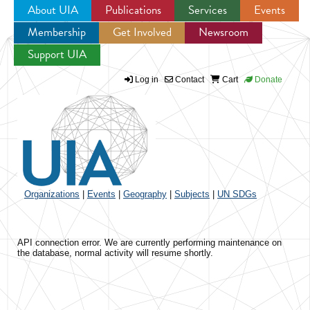
About UIA
Publications
Services
Events
Membership
Get Involved
Newsroom
Jump to navigation
Support UIA
Log in
Contact
Cart
Donate
Organizations
|
Events
|
Geography
|
Subjects
|
UN SDGs
API connection error. We are currently performing maintenance on
the database, normal activity will resume shortly.