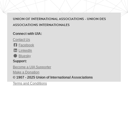
UNION OF INTERNATIONAL ASSOCIATIONS - UNION DES
ASSOCIATIONS INTERNATIONALES
Connect with UIA:
Contact Us
Facebook
LinkedIn
Bluesky
Support:
Become a UIA Supporter
Make a Donation
© 1907 - 2025 Union of International Associations
Terms and Conditions