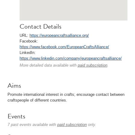
Contact Details
URL:
https://europeancraftsalliance.org/
Facebook:
https://www.facebook.com/EuropeanCraftsAlliance/
LinkedIn:
https://www.linkedin.com/company/europeancraftsalliance/
More detailed data available with
paid subscription
.
Aims
Promote international interest in crafts; encourage contact between
craftspeople of different countries.
Events
7 past events available with
paid subscription
only.