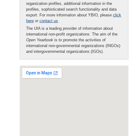
organization profiles, additional information in the
profiles, sophisticated search functionality and data
export. For more information about YBIO, please
click
here
or
contact us
.
The UIA is a leading provider of information about
international non-profit organizations. The aim of the
Open Yearbook
is to promote the activities of
international non-governmental organizations (INGOs)
and intergovernmental organizations (IGOs).