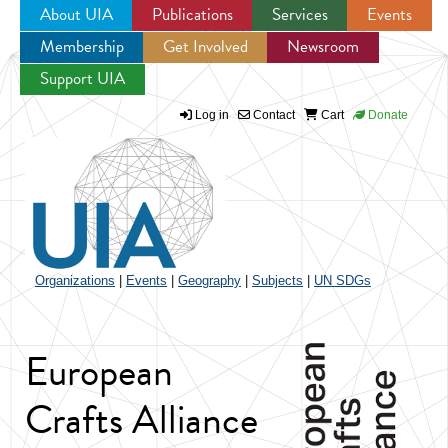
About UIA
Publications
Services
Events
Membership
Get Involved
Newsroom
Jump to navigation
Support UIA
Log in
Contact
Cart
Donate
Organizations
|
Events
|
Geography
|
Subjects
|
UN SDGs
European
Crafts Alliance