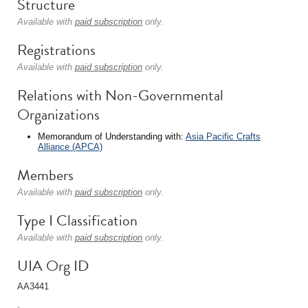
Structure
Available with
paid subscription
only.
Registrations
Available with
paid subscription
only.
Relations with Non-Governmental
Organizations
Memorandum of Understanding with:
Asia Pacific Crafts
Alliance (APCA)
Members
Available with
paid subscription
only.
Type I Classification
Available with
paid subscription
only.
UIA Org ID
AA3441