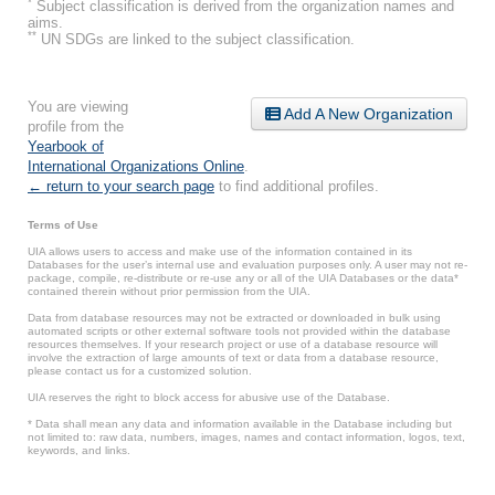
*
Subject classification is derived from the organization names and
aims.
**
UN SDGs are linked to the subject classification.
You are viewing
Add A New Organization
profile from the
Yearbook of
International Organizations Online
.
← return to your search page
to find additional profiles.
Terms of Use
UIA allows users to access and make use of the information contained in its
Databases for the user’s internal use and evaluation purposes only. A user may not re-
package, compile, re-distribute or re-use any or all of the UIA Databases or the data*
contained therein without prior permission from the UIA.
Data from database resources may not be extracted or downloaded in bulk using
automated scripts or other external software tools not provided within the database
resources themselves. If your research project or use of a database resource will
involve the extraction of large amounts of text or data from a database resource,
please contact us for a customized solution.
UIA reserves the right to block access for abusive use of the Database.
* Data shall mean any data and information available in the Database including but
not limited to: raw data, numbers, images, names and contact information, logos, text,
keywords, and links.