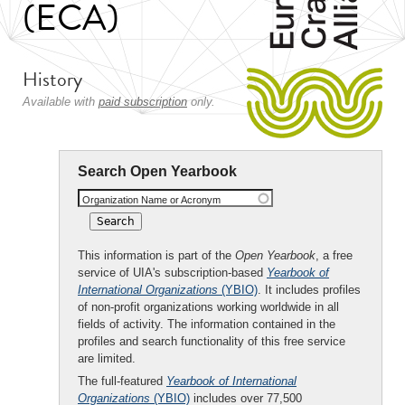
(ECA)
History
Available with
paid subscription
only.
Search Open Yearbook
Organization Name or Acronym
This information is part of the
Open Yearbook
, a free
service of UIA's subscription-based
Yearbook of
International Organizations
(YBIO)
. It includes profiles
of non-profit organizations working worldwide in all
fields of activity. The information contained in the
profiles and search functionality of this free service
are limited.
The full-featured
Yearbook of International
Organizations
(YBIO)
includes over 77,500