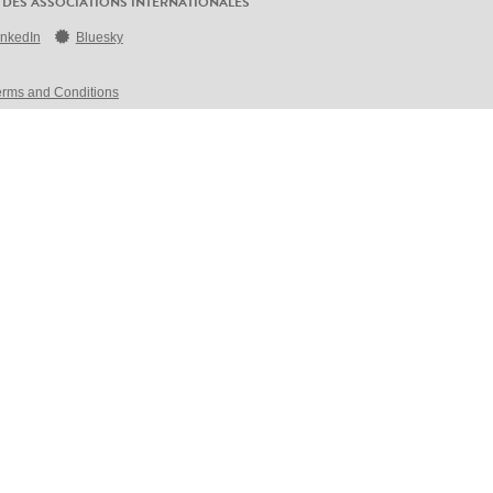
 DES ASSOCIATIONS INTERNATIONALES
inkedIn
Bluesky
erms and Conditions