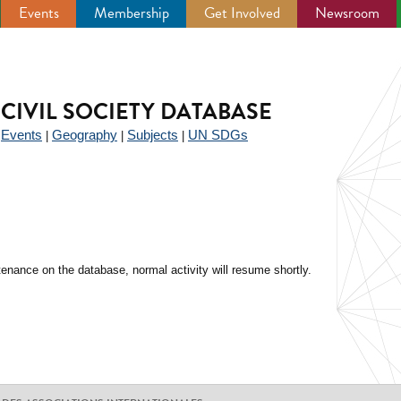
Events
Membership
Get Involved
Newsroom
CIVIL SOCIETY DATABASE
Events
Geography
Subjects
UN SDGs
|
|
|
|
enance on the database, normal activity will resume shortly.