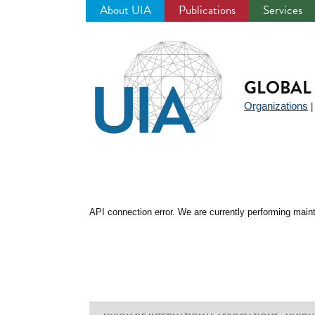
About UIA
Publications
Services
Jump
to
navigation
GLOBAL 
Organizations
API connection error. We are currently performing maint