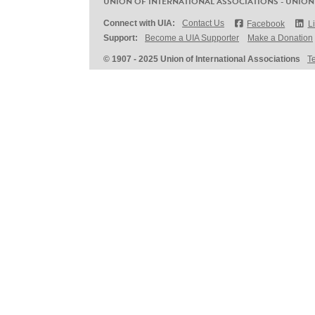
UNION OF INTERNATIONAL ASSOCIATIONS - UNION
Connect with UIA:
Contact Us
Facebook
L
Support:
Become a UIA Supporter
Make a Donation
© 1907 - 2025 Union of International Associations
T