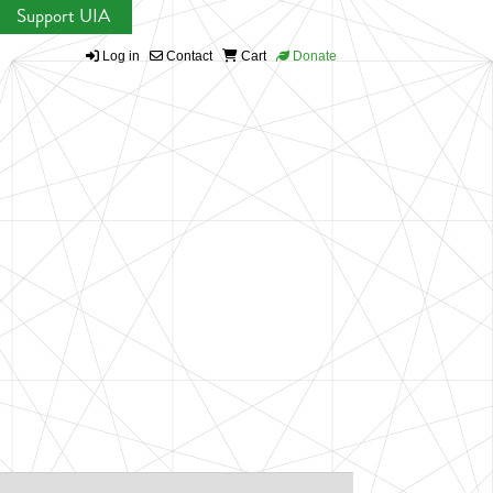
Support UIA
Log in
Contact
Cart
Donate