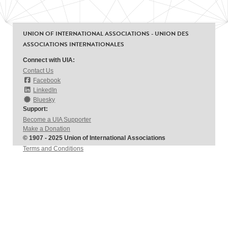
UNION OF INTERNATIONAL ASSOCIATIONS - UNION DES
ASSOCIATIONS INTERNATIONALES
Connect with UIA:
Contact Us
Facebook
LinkedIn
Bluesky
Support:
Become a UIA Supporter
Make a Donation
© 1907 - 2025 Union of International Associations
Terms and Conditions