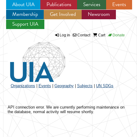
About UIA
Publications
Services
Events
Membership
Get Involved
Newsroom
Jump to navigation
Support UIA
Log in
Contact
Cart
Donate
Organizations
|
Events
|
Geography
|
Subjects
|
UN SDGs
API connection error. We are currently performing maintenance on
the database, normal activity will resume shortly.