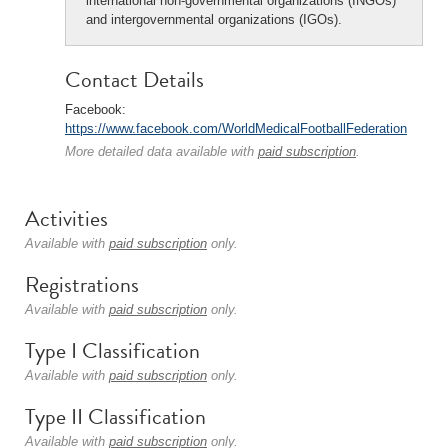
international non-governmental organizations (INGOs)
and intergovernmental organizations (IGOs).
Contact Details
Facebook:
https://www.facebook.com/WorldMedicalFootballFederation
More detailed data available with
paid subscription
.
Activities
Available with
paid subscription
only.
Registrations
Available with
paid subscription
only.
Type I Classification
Available with
paid subscription
only.
Type II Classification
Available with
paid subscription
only.