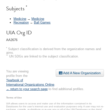
*
Subjects
Medicine
→
Medicine
Recreation
→
Ball Games
UIA Org ID
AA2676
*
Subject classification is derived from the organization names and
aims.
**
UN SDGs are linked to the subject classification.
You are viewing
Add A New Organization
profile from the
Yearbook of
International Organizations Online
.
← return to your search page
to find additional profiles.
Terms of Use
UIA allows users to access and make use of the information contained in its
Databases for the user’s internal use and evaluation purposes only. A user may not re-
package, compile, re-distribute or re-use any or all of the UIA Databases or the data*