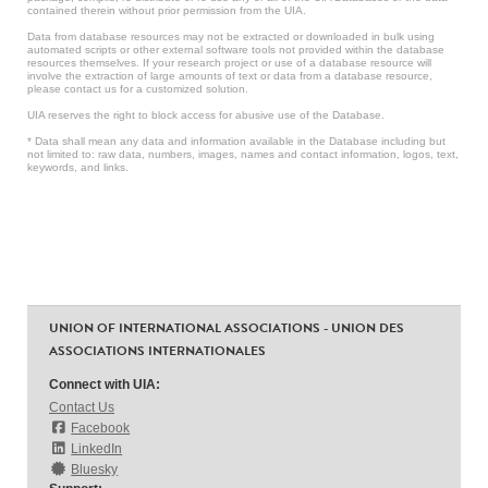
contained therein without prior permission from the UIA.
Data from database resources may not be extracted or downloaded in bulk using
automated scripts or other external software tools not provided within the database
resources themselves. If your research project or use of a database resource will
involve the extraction of large amounts of text or data from a database resource,
please contact us for a customized solution.
UIA reserves the right to block access for abusive use of the Database.
* Data shall mean any data and information available in the Database including but
not limited to: raw data, numbers, images, names and contact information, logos, text,
keywords, and links.
UNION OF INTERNATIONAL ASSOCIATIONS - UNION DES
ASSOCIATIONS INTERNATIONALES
Connect with UIA:
Contact Us
Facebook
LinkedIn
Bluesky