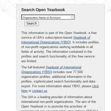
Search Open Yearbook
Organization Name or Acronym
This information is part of the
Open Yearbook
, a free
service of UIA's subscription-based
Yearbook of
International Organizations
(YBIO)
. It includes profiles
of non-profit organizations working worldwide in all
fields of activity. The information contained in the
profiles and search functionality of this free service
are limited.
The full-featured
Yearbook of International
Organizations
(YBIO)
includes over 77,500
organization profiles, additional information in the
profiles, sophisticated search functionality and data
export. For more information about YBIO, please
click
here
or
contact us
.
The UIA is a leading provider of information about
international non-profit organizations. The aim of the
Open Yearbook
is to promote the activities of