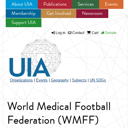
About UIA
Publications
Services
Events
Membership
Get Involved
Newsroom
Jump to navigation
Support UIA
Log in
Contact
Cart
Donate
Organizations
|
Events
|
Geography
|
Subjects
|
UN SDGs
World Medical Football
Federation (WMFF)