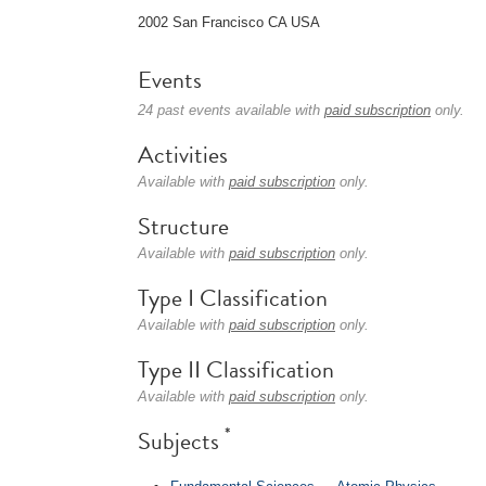
2002 San Francisco CA USA
Events
24 past events available with
paid subscription
only.
Activities
Available with
paid subscription
only.
Structure
Available with
paid subscription
only.
Type I Classification
Available with
paid subscription
only.
Type II Classification
Available with
paid subscription
only.
*
Subjects