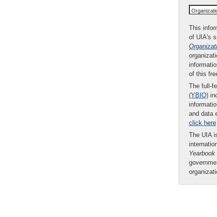
Organizat
This infor
of UIA's 
Organizat
organizati
informatio
of this fr
The full-f
(YBIO)
inc
informatio
and data 
click here
The UIA is
internatio
Yearbook
governmen
organizat