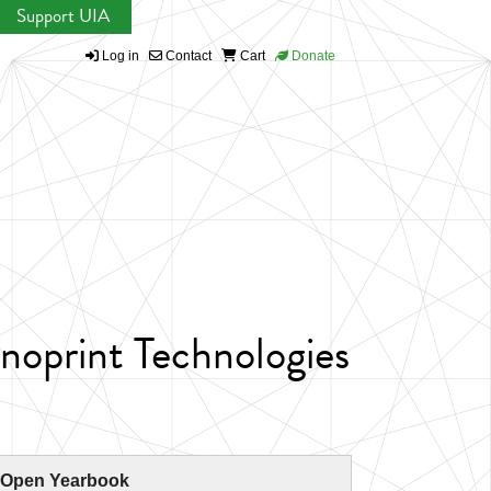
Support UIA
Log in
Contact
Cart
Donate
noprint Technologies
 Open Yearbook