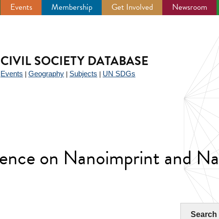
Events
Membership
Get Involved
Newsroom
CIVIL SOCIETY DATABASE
Events
Geography
Subjects
UN SDGs
|
|
|
|
rence on Nanoimprint and Na
Search