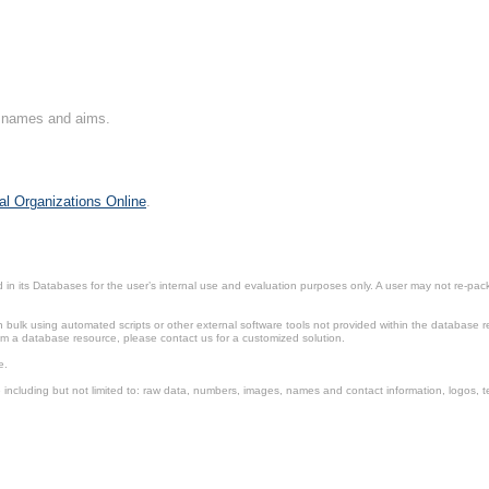
on names and aims.
al Organizations Online
.
in its Databases for the user’s internal use and evaluation purposes only. A user may not re-packa
ulk using automated scripts or other external software tools not provided within the database r
from a database resource, please contact us for a customized solution.
e.
including but not limited to: raw data, numbers, images, names and contact information, logos, te