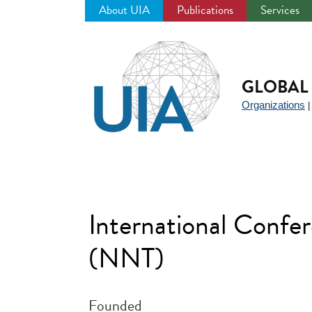
About UIA
Publications
Services
Jump
to
navigation
GLOBAL 
Organizations
International Confe
(NNT)
Founded