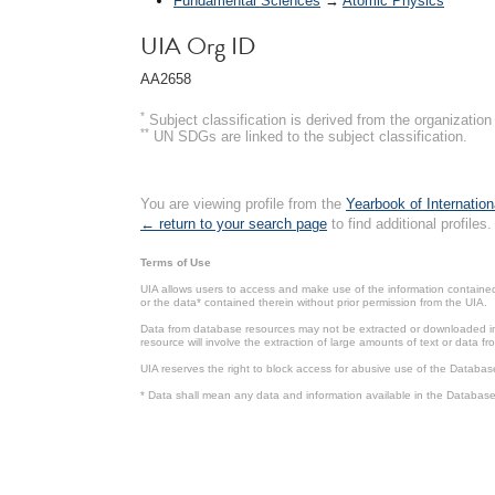
Fundamental Sciences
→
Atomic Physics
UIA Org ID
AA2658
*
Subject classification is derived from the organizati
**
UN SDGs are linked to the subject classification.
You are viewing profile from the
Yearbook of Internation
← return to your search page
to find additional profiles.
Terms of Use
UIA allows users to access and make use of the information contained 
or the data* contained therein without prior permission from the UIA.
Data from database resources may not be extracted or downloaded in b
resource will involve the extraction of large amounts of text or data 
UIA reserves the right to block access for abusive use of the Databas
* Data shall mean any data and information available in the Database 