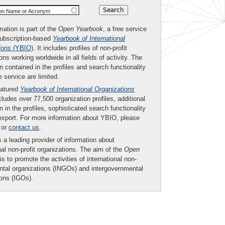
ion Name or Acronym
mation is part of the
Open Yearbook
, a free service
subscription-based
Yearbook of International
ions
(YBIO)
. It includes profiles of non-profit
ons working worldwide in all fields of activity. The
n contained in the profiles and search functionality
ee service are limited.
eatured
Yearbook of International Organizations
ludes over 77,500 organization profiles, additional
n in the profiles, sophisticated search functionality
export. For more information about YBIO, please
or
contact us
.
 a leading provider of information about
nal non-profit organizations. The aim of the
Open
is to promote the activities of international non-
tal organizations (INGOs) and intergovernmental
ions (IGOs).