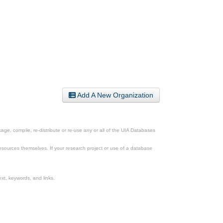
Add A New Organization
ge, compile, re-distribute or re-use any or all of the UIA Databases
esources themselves. If your research project or use of a database
xt, keywords, and links.