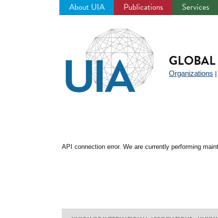
About UIA
Publications
Services
Jump
to
navigation
GLOBAL 
Organizations
API connection error. We are currently performing maint