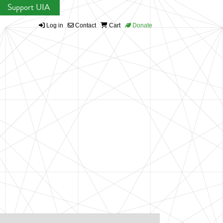
Support UIA
Log in
Contact
Cart
Donate