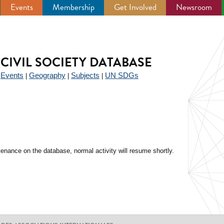
Events
Membership
Get Involved
Newsroom
CIVIL SOCIETY DATABASE
Events
Geography
Subjects
UN SDGs
|
|
|
|
enance on the database, normal activity will resume shortly.