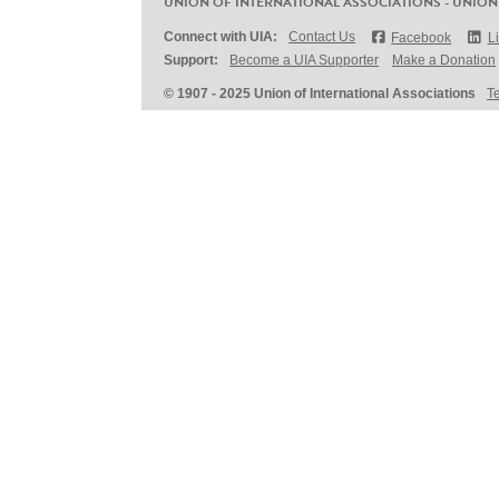
UNION OF INTERNATIONAL ASSOCIATIONS - UNION
Connect with UIA:
Contact Us
Facebook
L
Support:
Become a UIA Supporter
Make a Donation
© 1907 - 2025 Union of International Associations
T