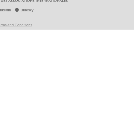
 DES ASSOCIATIONS INTERNATIONALES
inkedIn
Bluesky
erms and Conditions